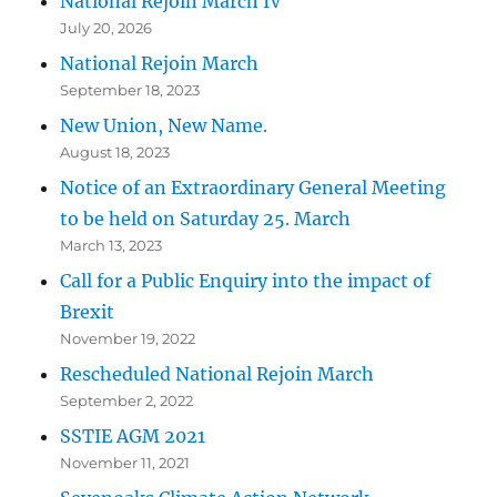
National Rejoin March IV
July 20, 2026
National Rejoin March
September 18, 2023
New Union, New Name.
August 18, 2023
Notice of an Extraordinary General Meeting
to be held on Saturday 25. March
March 13, 2023
Call for a Public Enquiry into the impact of
Brexit
November 19, 2022
Rescheduled National Rejoin March
September 2, 2022
SSTIE AGM 2021
November 11, 2021