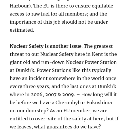
Harbour). The EU is there to ensure equitable
access to raw fuel for all members; and the
importance of this job should not be under-
estimated.
Nuclear Safety is another issue
. The greatest
threat to our Nuclear Safety here in Kent is the
giant old and run-down Nuclear Power Station
at Dunkirk. Power Stations like this typically
have an incident somewhere in the world once
every three years, and the last ones at Dunkirk
where in 2006, 2007 & 2009. – How long will it
be before we have a Chernobyl or Fukushima
on our doorstep? As an EU member, we are
entitled to over-site of the safety at here; but if
we leaves, what guarantees do we have?