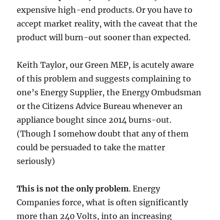
expensive high-end products. Or you have to
accept market reality, with the caveat that the
product will burn-out sooner than expected.
Keith Taylor, our Green MEP, is acutely aware
of this problem and suggests complaining to
one’s Energy Supplier, the Energy Ombudsman
or the Citizens Advice Bureau whenever an
appliance bought since 2014 burns-out.
(Though I somehow doubt that any of them
could be persuaded to take the matter
seriously)
This is not the only problem
. Energy
Companies force, what is often significantly
more than 240 Volts, into an increasing