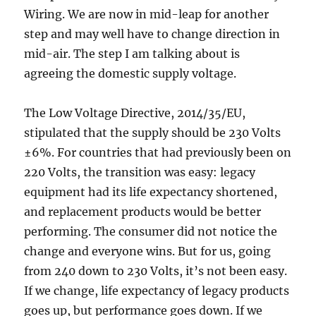
Wiring. We are now in mid-leap for another
step and may well have to change direction in
mid-air. The step I am talking about is
agreeing the domestic supply voltage.
The Low Voltage Directive, 2014/35/EU,
stipulated that the supply should be 230 Volts
±6%. For countries that had previously been on
220 Volts, the transition was easy: legacy
equipment had its life expectancy shortened,
and replacement products would be better
performing. The consumer did not notice the
change and everyone wins. But for us, going
from 240 down to 230 Volts, it’s not been easy.
If we change, life expectancy of legacy products
goes up, but performance goes down. If we