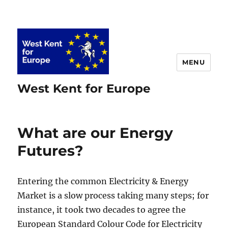
MENU
West Kent for Europe
What are our Energy
Futures?
Entering the common Electricity & Energy
Market is a slow process taking many steps; for
instance, it took two decades to agree the
European Standard Colour Code for Electricity