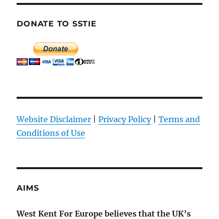
DONATE TO SSTIE
Website Disclaimer
|
Privacy Policy
|
Terms and
Conditions of Use
AIMS
West Kent For Europe believes that the UK’s