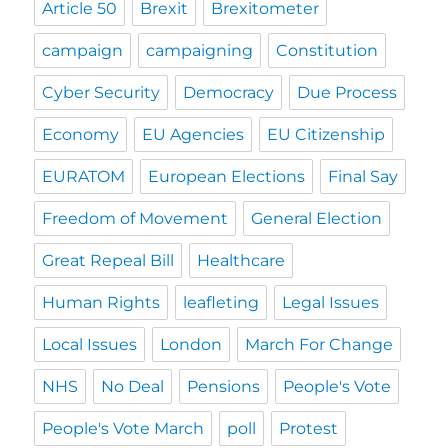
Article 50
Brexit
Brexitometer
campaign
campaigning
Constitution
Cyber Security
Democracy
Due Process
Economy
EU Agencies
EU Citizenship
EURATOM
European Elections
Final Say
Freedom of Movement
General Election
Great Repeal Bill
Healthcare
Human Rights
leafleting
Legal Issues
Local Issues
London
March For Change
NHS
No Deal
Pensions
People's Vote
People's Vote March
poll
Protest