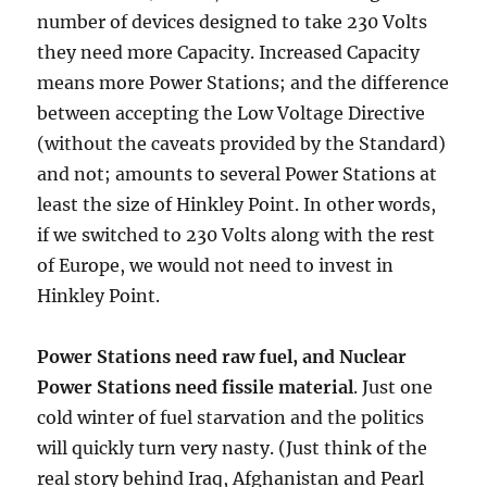
number of devices designed to take 230 Volts
they need more Capacity. Increased Capacity
means more Power Stations; and the difference
between accepting the Low Voltage Directive
(without the caveats provided by the Standard)
and not; amounts to several Power Stations at
least the size of Hinkley Point. In other words,
if we switched to 230 Volts along with the rest
of Europe, we would not need to invest in
Hinkley Point.
Power Stations need raw fuel, and Nuclear
Power Stations need fissile material
. Just one
cold winter of fuel starvation and the politics
will quickly turn very nasty. (Just think of the
real story behind Iraq, Afghanistan and Pearl