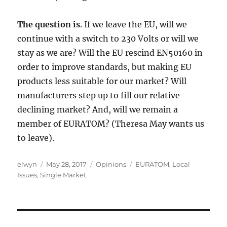
The question is
. If we leave the EU, will we
continue with a switch to 230 Volts or will we
stay as we are? Will the EU rescind EN50160 in
order to improve standards, but making EU
products less suitable for our market? Will
manufacturers step up to fill our relative
declining market? And, will we remain a
member of EURATOM? (Theresa May wants us
to leave).
Author
Posted
Categories
Tags
elwyn
May 28, 2017
Opinions
EURATOM
,
Local
on
Issues
,
Single Market
Post