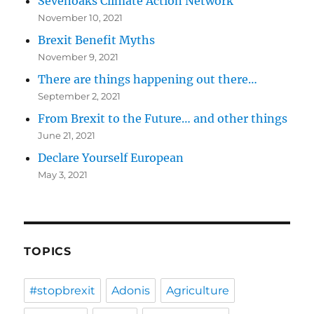
Sevenoaks Climate Action Network
November 10, 2021
Brexit Benefit Myths
November 9, 2021
There are things happening out there…
September 2, 2021
From Brexit to the Future… and other things
June 21, 2021
Declare Yourself European
May 3, 2021
TOPICS
#stopbrexit
Adonis
Agriculture