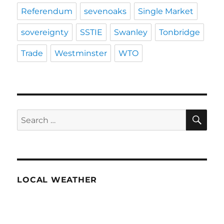
Referendum
sevenoaks
Single Market
sovereignty
SSTIE
Swanley
Tonbridge
Trade
Westminster
WTO
SE
Search
for:
LOCAL WEATHER