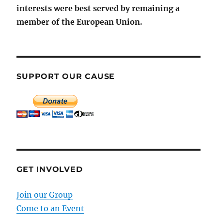
interests were best served by remaining a
member of the European Union.
SUPPORT OUR CAUSE
GET INVOLVED
Join our Group
Come to an Event