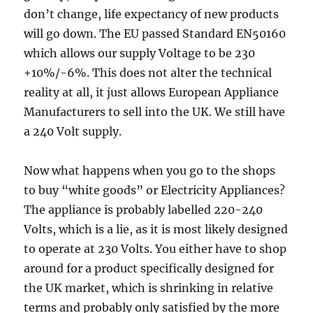
don’t change, life expectancy of new products
will go down. The EU passed Standard EN50160
which allows our supply Voltage to be 230
+10%/-6%. This does not alter the technical
reality at all, it just allows European Appliance
Manufacturers to sell into the UK. We still have
a 240 Volt supply.
Now what happens when you go to the shops
to buy “white goods” or Electricity Appliances?
The appliance is probably labelled 220-240
Volts, which is a lie, as it is most likely designed
to operate at 230 Volts. You either have to shop
around for a product specifically designed for
the UK market, which is shrinking in relative
terms and probably only satisfied by the more