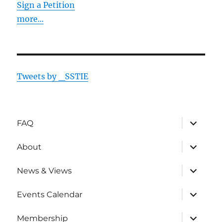
Sign a Petition
more...
Tweets by _SSTIE
expand
FAQ
child
menu
expand
About
child
menu
expand
News & Views
child
menu
expand
Events Calendar
child
menu
expand
Membership