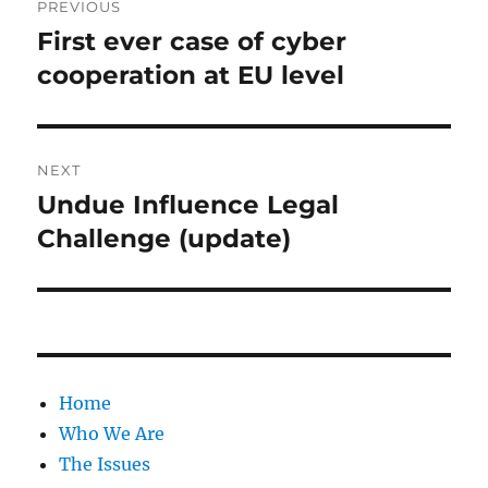
PREVIOUS
navigation
First ever case of cyber
Previous
post:
cooperation at EU level
NEXT
Undue Influence Legal
Next
post:
Challenge (update)
Home
Who We Are
The Issues