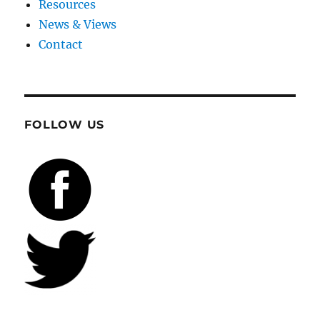
Resources
News & Views
Contact
FOLLOW US