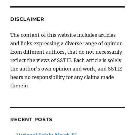
DISCLAIMER
The content of this website includes articles
and links expressing a diverse range of opinion
from different authors, that do not necessarily
reflect the views of SSTIE. Each article is solely
the author's own opinion and work, and SSTIE
bears no responsibility for any claims made
therein.
RECENT POSTS