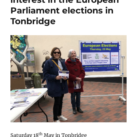
Parliament elections in
Tonbridge
th
Saturday 18
May in Tonbridge