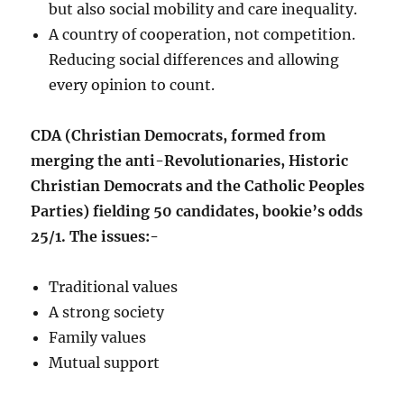
but also social mobility and care inequality.
A country of cooperation, not competition.
Reducing social differences and allowing
every opinion to count.
CDA (Christian Democrats, formed from
merging the anti-Revolutionaries, Historic
Christian Democrats and the Catholic Peoples
Parties) fielding 50 candidates, bookie’s odds
25/1. The issues:-
Traditional values
A strong society
Family values
Mutual support