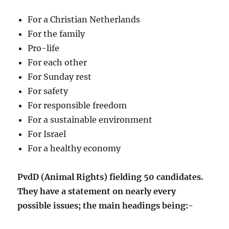
For a Christian Netherlands
For the family
Pro-life
For each other
For Sunday rest
For safety
For responsible freedom
For a sustainable environment
For Israel
For a healthy economy
PvdD (Animal Rights) fielding 50 candidates.
They have a statement on nearly every
possible issues; the main headings being:-