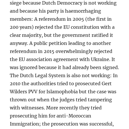
siege because Dutch Democracy is not working
and because his party is haemorrhaging
members: A referendum in 2005 (the first in
200 years) rejected the EU constitution with a
clear majority, but the government ratified it
anyway. A public petition leading to another
referendum in 2015 overwhelmingly rejected
the EU association agreement with Ukraine. It
was ignored because it had already been signed.
The Dutch Legal System is also not working: In
2010 the authorities tried to prosecuted Gert
Wilders PVV for Islamophobia but the case was
thrown out when the judges tried tampering
with witnesses. More recently they tried
prosecuting him for anti-Moroccan
Immigration; the prosecution was successful,