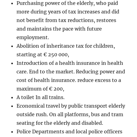
Purchasing power of the elderly, who paid
more during years of tax increases and did
not benefit from tax reductions, restores
and maintains the pace with future
employment.
Abolition of inheritance tax for children,
starting at € 250 000,
Introduction of a health insurance in health
care. End to the market. Reducing power and
cost of health insurance. reduce excess to a
maximum of € 200,
A toilet In all trains.
Economical travel by public transport elderly
outside rush. On all platforms, bus and tram
seating for the elderly and disabled.
Police Departments and local police officers