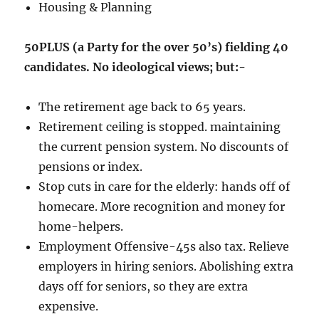
Housing & Planning
50PLUS (a Party for the over 50’s) fielding 40
candidates. No ideological views; but:-
The retirement age back to 65 years.
Retirement ceiling is stopped. maintaining
the current pension system. No discounts of
pensions or index.
Stop cuts in care for the elderly: hands off of
homecare. More recognition and money for
home-helpers.
Employment Offensive-45s also tax. Relieve
employers in hiring seniors. Abolishing extra
days off for seniors, so they are extra
expensive.