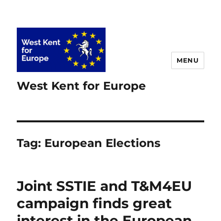
MENU
West Kent for Europe
Tag:
European Elections
Joint SSTIE and T&M4EU
campaign finds great
interest in the European