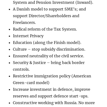
System and Pension Investment (Inward).
A Danish model to support SME’s; and
support Director/Shareholders and
Freelancers.
Radical reform of the Tax System.
Internet Privacy
Education (along the Finish model).
Culture – stop subsidy discrimination.
Ensured neutrality of the civil service.
Security & Justice – bring back border
controls.
Restrictive immigration policy (American
Green-card model)
Increase investment in defence, improve
reserves and support defence start-ups.
Constructive working with Russia. No more