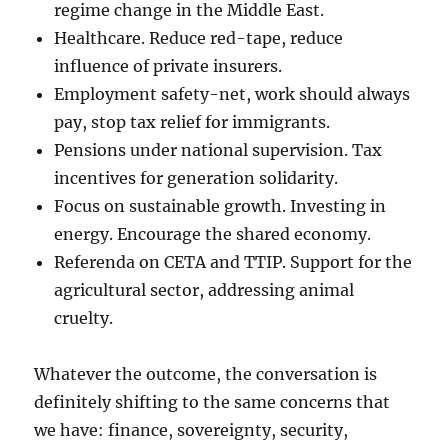
regime change in the Middle East.
Healthcare. Reduce red-tape, reduce
influence of private insurers.
Employment safety-net, work should always
pay, stop tax relief for immigrants.
Pensions under national supervision. Tax
incentives for generation solidarity.
Focus on sustainable growth. Investing in
energy. Encourage the shared economy.
Referenda on CETA and TTIP. Support for the
agricultural sector, addressing animal
cruelty.
Whatever the outcome, the conversation is
definitely shifting to the same concerns that
we have: finance, sovereignty, security,