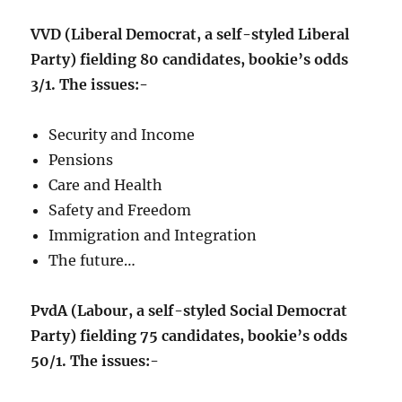
VVD (Liberal Democrat, a self-styled Liberal
Party) fielding 80 candidates, bookie’s odds
3/1. The issues:-
Security and Income
Pensions
Care and Health
Safety and Freedom
Immigration and Integration
The future…
PvdA (Labour, a self-styled Social Democrat
Party) fielding 75 candidates, bookie’s odds
50/1. The issues:-