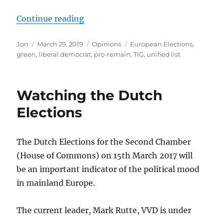
“SSTIE member, Mark Goodrich, call
Continue reading
Author
Posted
Categories
Tags
Jon
March 29, 2019
Opinions
European Elections
,
on
green
,
liberal democrat
,
pro-remain
,
TIG
,
unified list
Watching the Dutch
Elections
The Dutch Elections for the Second Chamber
(House of Commons) on 15th March 2017 will
be an important indicator of the political mood
in mainland Europe.
The current leader, Mark Rutte, VVD is under