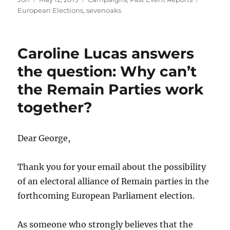
on
European Elections
,
sevenoaks
Caroline Lucas answers
the question: Why can’t
the Remain Parties work
together?
Dear George,
Thank you for your email about the possibility
of an electoral alliance of Remain parties in the
forthcoming European Parliament election.
As someone who strongly believes that the