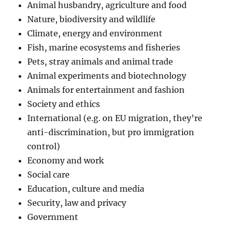
Animal husbandry, agriculture and food
Nature, biodiversity and wildlife
Climate, energy and environment
Fish, marine ecosystems and fisheries
Pets, stray animals and animal trade
Animal experiments and biotechnology
Animals for entertainment and fashion
Society and ethics
International (e.g. on EU migration, they’re
anti-discrimination, but pro immigration
control)
Economy and work
Social care
Education, culture and media
Security, law and privacy
Government