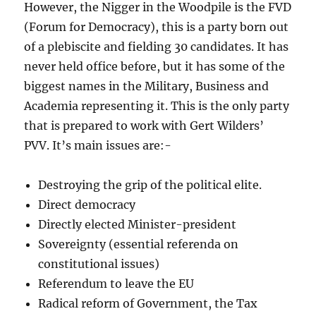
However, the Nigger in the Woodpile is the FVD
(Forum for Democracy), this is a party born out
of a plebiscite and fielding 30 candidates. It has
never held office before, but it has some of the
biggest names in the Military, Business and
Academia representing it. This is the only party
that is prepared to work with Gert Wilders’
PVV. It’s main issues are:-
Destroying the grip of the political elite.
Direct democracy
Directly elected Minister-president
Sovereignty (essential referenda on
constitutional issues)
Referendum to leave the EU
Radical reform of Government, the Tax