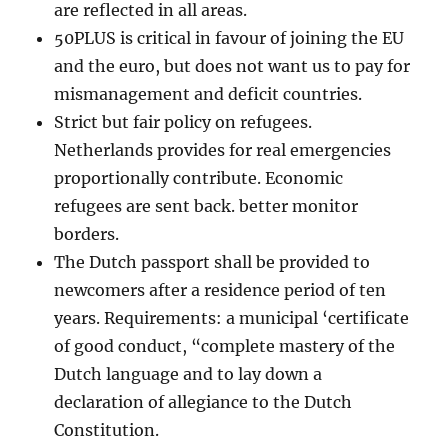
are reflected in all areas.
50PLUS is critical in favour of joining the EU
and the euro, but does not want us to pay for
mismanagement and deficit countries.
Strict but fair policy on refugees.
Netherlands provides for real emergencies
proportionally contribute. Economic
refugees are sent back. better monitor
borders.
The Dutch passport shall be provided to
newcomers after a residence period of ten
years. Requirements: a municipal ‘certificate
of good conduct, “complete mastery of the
Dutch language and to lay down a
declaration of allegiance to the Dutch
Constitution.