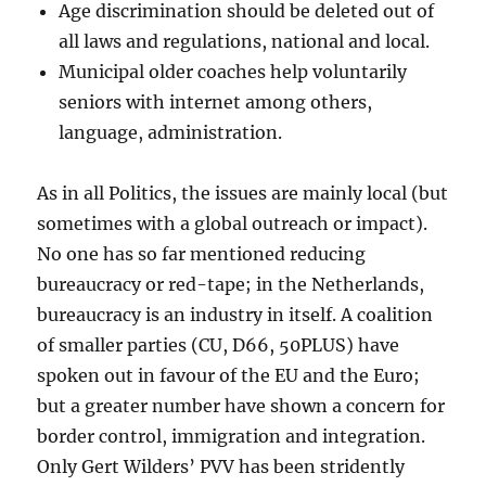
Age discrimination should be deleted out of
all laws and regulations, national and local.
Municipal older coaches help voluntarily
seniors with internet among others,
language, administration.
As in all Politics, the issues are mainly local (but
sometimes with a global outreach or impact).
No one has so far mentioned reducing
bureaucracy or red-tape; in the Netherlands,
bureaucracy is an industry in itself. A coalition
of smaller parties (CU, D66, 50PLUS) have
spoken out in favour of the EU and the Euro;
but a greater number have shown a concern for
border control, immigration and integration.
Only Gert Wilders’ PVV has been stridently