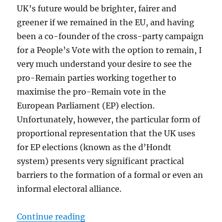
UK’s future would be brighter, fairer and
greener if we remained in the EU, and having
been a co-founder of the cross-party campaign
for a People’s Vote with the option to remain, I
very much understand your desire to see the
pro-Remain parties working together to
maximise the pro-Remain vote in the
European Parliament (EP) election.
Unfortunately, however, the particular form of
proportional representation that the UK uses
for EP elections (known as the d’Hondt
system) presents very significant practical
barriers to the formation of a formal or even an
informal electoral alliance.
“Caroline Lucas answers the quest
Continue reading