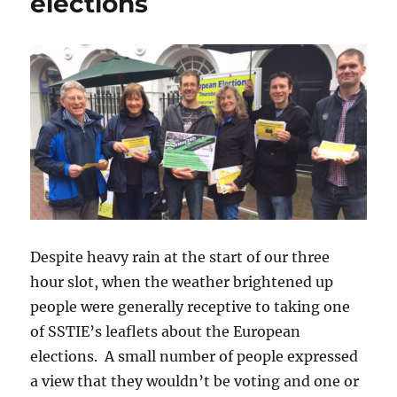
elections
Despite heavy rain at the start of our three
hour slot, when the weather brightened up
people were generally receptive to taking one
of SSTIE’s leaflets about the European
elections. A small number of people expressed
a view that they wouldn’t be voting and one or