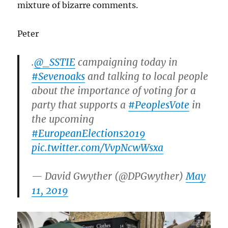
mixture of bizarre comments.
Peter
.
@_SSTIE
campaigning today in
#Sevenoaks
and talking to local people
about the importance of voting for a
party that supports a
#PeoplesVote
in
the upcoming
#EuropeanElections2019
pic.twitter.com/VvpNcwWsxa
— David Gwyther (@DPGwyther)
May
11, 2019