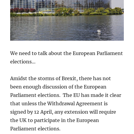
We need to talk about the European Parliament
elections…
Amidst the storms of Brexit, there has not
been enough discussion of the European
Parliament elections. The EU has made it clear
that unless the Withdrawal Agreement is
signed by 12 April, any extension will require
the UK to participate in the European
Parliament elections.