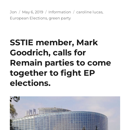
Author
Posted
Categories
Tags
Jon
May 6, 2019
Information
caroline lucas
,
on
European Elections
,
green party
SSTIE member, Mark
Goodrich, calls for
Remain parties to come
together to fight EP
elections.