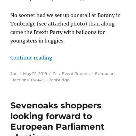
No sooner had we set up our stall at Botany in
Tonbridge (see attached photo) than along
came the Brexit Party with balloons for
youngsters in buggies.
“Joint SSTIE and T&M4EU campaign 
Continue reading
Author
Posted
Categories
Tags
Jon
May 22, 2019
Past Event Reports
European
on
Elections
,
T&M4EU
,
Tonbridge
Sevenoaks shoppers
looking forward to
European Parliament