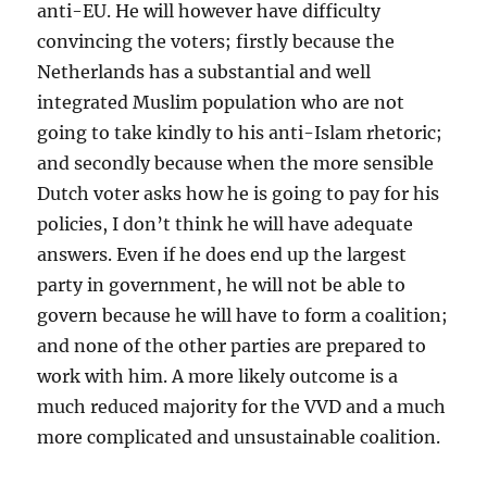
anti-EU. He will however have difficulty
convincing the voters; firstly because the
Netherlands has a substantial and well
integrated Muslim population who are not
going to take kindly to his anti-Islam rhetoric;
and secondly because when the more sensible
Dutch voter asks how he is going to pay for his
policies, I don’t think he will have adequate
answers. Even if he does end up the largest
party in government, he will not be able to
govern because he will have to form a coalition;
and none of the other parties are prepared to
work with him. A more likely outcome is a
much reduced majority for the VVD and a much
more complicated and unsustainable coalition.