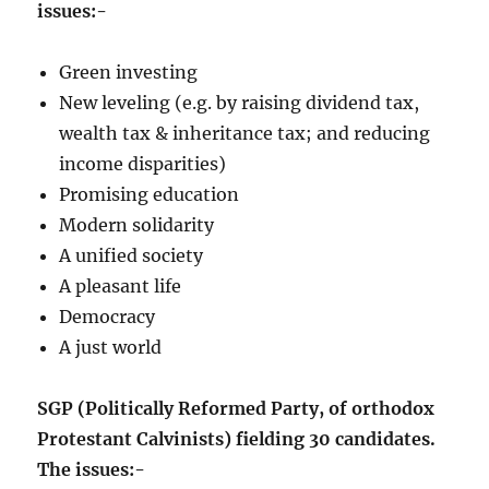
issues:-
Green investing
New leveling (e.g. by raising dividend tax,
wealth tax & inheritance tax; and reducing
income disparities)
Promising education
Modern solidarity
A unified society
A pleasant life
Democracy
A just world
SGP (Politically Reformed Party, of orthodox
Protestant Calvinists) fielding 30 candidates.
The issues:-