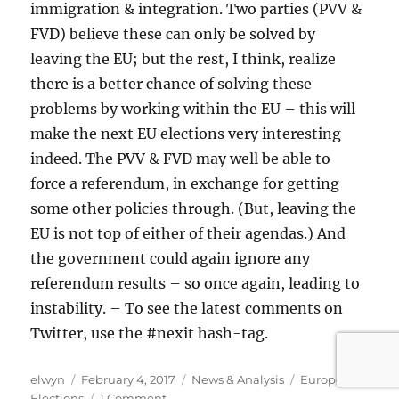
immigration & integration. Two parties (PVV &
FVD) believe these can only be solved by
leaving the EU; but the rest, I think, realize
there is a better chance of solving these
problems by working within the EU – this will
make the next EU elections very interesting
indeed. The PVV & FVD may well be able to
force a referendum, in exchange for getting
some other policies through. (But, leaving the
EU is not top of either of their agendas.) And
the government could again ignore any
referendum results – so once again, leading to
instability. – To see the latest comments on
Twitter, use the #nexit hash-tag.
Author
Posted
Categories
Tags
elwyn
February 4, 2017
News & Analysis
European
on
on
Elections
1 Comment