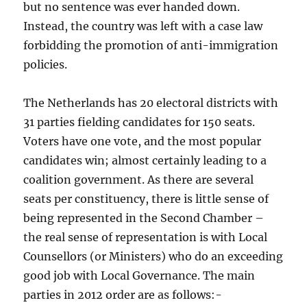
but no sentence was ever handed down.
Instead, the country was left with a case law
forbidding the promotion of anti-immigration
policies.
The Netherlands has 20 electoral districts with
31 parties fielding candidates for 150 seats.
Voters have one vote, and the most popular
candidates win; almost certainly leading to a
coalition government. As there are several
seats per constituency, there is little sense of
being represented in the Second Chamber –
the real sense of representation is with Local
Counsellors (or Ministers) who do an exceeding
good job with Local Governance. The main
parties in 2012 order are as follows:-