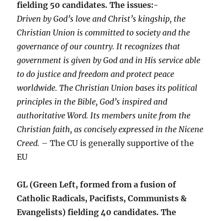
fielding 50 candidates. The issues:-
Driven by God’s love and Christ’s kingship, the
Christian Union is committed to society and the
governance of our country. It recognizes that
government is given by God and in His service able
to do justice and freedom and protect peace
worldwide. The Christian Union bases its political
principles in the Bible, God’s inspired and
authoritative Word. Its members unite from the
Christian faith, as concisely expressed in the Nicene
Creed.
– The CU is generally supportive of the
EU
GL (Green Left, formed from a fusion of
Catholic Radicals, Pacifists, Communists &
Evangelists) fielding 40 candidates. The