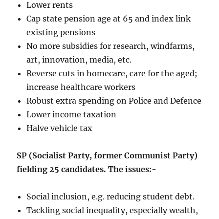
Lower rents
Cap state pension age at 65 and index link
existing pensions
No more subsidies for research, windfarms,
art, innovation, media, etc.
Reverse cuts in homecare, care for the aged;
increase healthcare workers
Robust extra spending on Police and Defence
Lower income taxation
Halve vehicle tax
SP (Socialist Party, former Communist Party)
fielding 25 candidates. The issues:-
Social inclusion, e.g. reducing student debt.
Tackling social inequality, especially wealth,