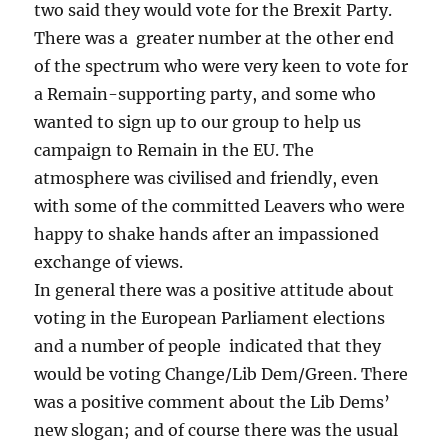
two said they would vote for the Brexit Party.
There was a greater number at the other end
of the spectrum who were very keen to vote for
a Remain-supporting party, and some who
wanted to sign up to our group to help us
campaign to Remain in the EU. The
atmosphere was civilised and friendly, even
with some of the committed Leavers who were
happy to shake hands after an impassioned
exchange of views.
In general there was a positive attitude about
voting in the European Parliament elections
and a number of people indicated that they
would be voting Change/Lib Dem/Green. There
was a positive comment about the Lib Dems’
new slogan; and of course there was the usual