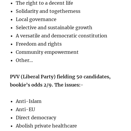
The right to a decent life
Solidarity and togetherness
Local governance
Selective and sustainable growth
A versatile and democratic constitution
Freedom and rights
Community empowerment
Other…
PVV (Liberal Party) fielding 50 candidates,
bookie’s odds 2/9. The issues:-
Anti-Islam
Anti-EU
Direct democracy
Abolish private healthcare