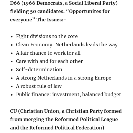
D66 (1966 Democrats, a Social Liberal Party)
fielding 50 candidates. “Opportunites for
everyone” The Issues:-
Fight divisions to the core
Clean Economy: Netherlands leads the way
A fair chance to work for all
Care with and for each other
Self-determination
A strong Netherlands in a strong Europe
A robust rule of law
Public finance: investment, balanced budget
CU (Christian Union, a Christian Party formed
from merging the Reformed Political League
and the Reformed Political Federation)