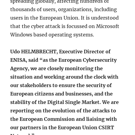
spreading globally, affecting hundreds of
thousands of users, organizations, including
users in the European Union. It is understood
that the cyber attack is focussed on Microsoft
Windows based operating systems.
Udo HELMBRECHT, Executive Director of
ENISA, said “as the European Cybersecurity
Agency, we are closely monitoring the
situation and working around the clock with
our stakeholders to ensure the security of
European citizens and businesses, and the
stability of the Digital Single Market. We are
reporting on the evolution of the attacks to
the European Commission and liaising with
our partners in the European Union CSIRT