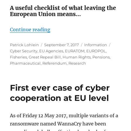
A useful checklist of what leaving the
European Union means…
“What Are We Leaving?”
Continue reading
Author
Posted
Categories
Tags
Patrick Lohlein
September 7, 2017
Information
on
Cyber Security
,
EU Agencies
,
EURATOM
,
EUROPOL
,
Fisheries
,
Great Repeal Bill
,
Human Rights
,
Pensions
,
Pharmaceutical
,
Referendum
,
Research
First ever case of cyber
cooperation at EU level
As of Friday 12 May 2017, multiple variants of a
ransomware named WannaCry have been