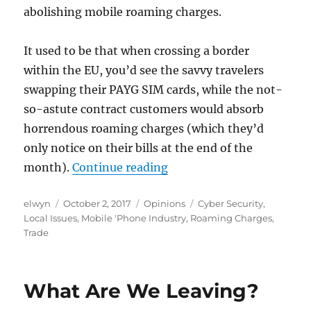
abolishing mobile roaming charges.
It used to be that when crossing a border
within the EU, you’d see the savvy travelers
swapping their PAYG SIM cards, while the not-
so-astute contract customers would absorb
horrendous roaming charges (which they’d
only notice on their bills at the end of the
“Roaming”
month).
Continue reading
Author
Posted
Categories
Tags
elwyn
October 2, 2017
Opinions
Cyber Security
,
on
Local Issues
,
Mobile 'Phone Industry
,
Roaming Charges
,
Trade
What Are We Leaving?