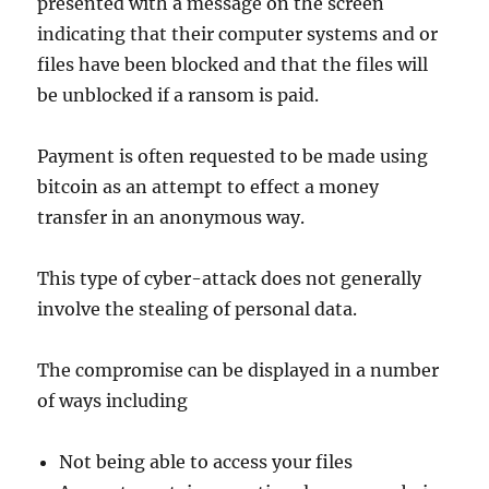
presented with a message on the screen
indicating that their computer systems and or
files have been blocked and that the files will
be unblocked if a ransom is paid.
Payment is often requested to be made using
bitcoin as an attempt to effect a money
transfer in an anonymous way.
This type of cyber-attack does not generally
involve the stealing of personal data.
The compromise can be displayed in a number
of ways including
Not being able to access your files