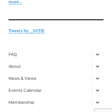
more...
Tweets by _SSTIE
expand
FAQ
child
menu
expand
About
child
menu
expand
News & Views
child
menu
expand
Events Calendar
child
menu
expand
Membership
child
menu