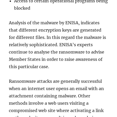
Access to certain operational programs being
blocked
Analysis of the malware by ENISA, indicates
that different encryption keys are generated
for different files. In this regard the malware is
relatively sophisticated. ENISA’s experts
continue to analyse the ransomware to advise
Member States in order to raise awareness of
this particular case.
Ransomware attacks are generally successful
when an internet user opens an email with an
attachment containing malware. Other
methods involve a web users visiting a
compromised web site where activating a link