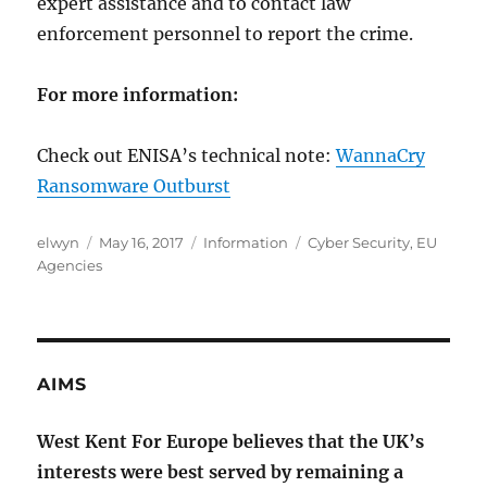
expert assistance and to contact law
enforcement personnel to report the crime.
For more information:
Check out ENISA’s technical note:
WannaCry
Ransomware Outburst
Author
Posted
Categories
Tags
elwyn
May 16, 2017
Information
Cyber Security
,
EU
on
Agencies
AIMS
West Kent For Europe believes that the UK’s
interests were best served by remaining a