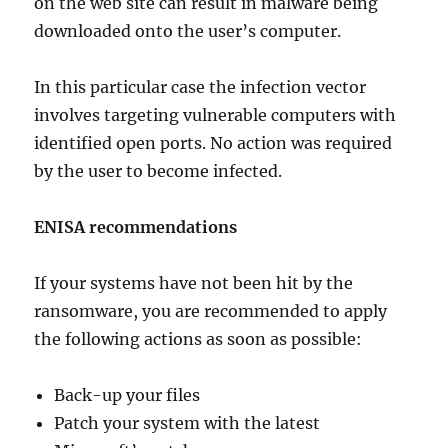
on the web site can result in malware being
downloaded onto the user’s computer.
In this particular case the infection vector
involves targeting vulnerable computers with
identified open ports. No action was required
by the user to become infected.
ENISA recommendations
If your systems have not been hit by the
ransomware, you are recommended to apply
the following actions as soon as possible:
Back-up your files
Patch your system with the latest