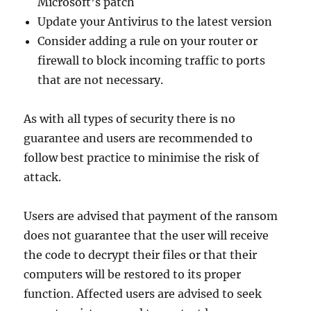
Microsoft’s patch
Update your Antivirus to the latest version
Consider adding a rule on your router or
firewall to block incoming traffic to ports
that are not necessary.
As with all types of security there is no
guarantee and users are recommended to
follow best practice to minimise the risk of
attack.
Users are advised that payment of the ransom
does not guarantee that the user will receive
the code to decrypt their files or that their
computers will be restored to its proper
function. Affected users are advised to seek