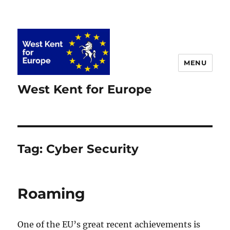
MENU
West Kent for Europe
Tag:
Cyber Security
Roaming
One of the EU’s great recent achievements is