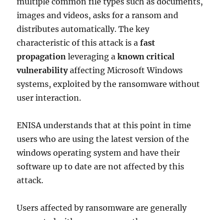
multiple common file types such as documents,
images and videos, asks for a ransom and
distributes automatically. The key
characteristic of this attack is a
fast
propagation
leveraging a
known critical
vulnerability
affecting Microsoft Windows
systems, exploited by the ransomware without
user interaction.
ENISA understands that at this point in time
users who are using the latest version of the
windows operating system and have their
software up to date are not affected by this
attack.
Users affected by ransomware are generally