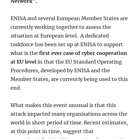
Network”.
ENISA and several European Member States are
currently working together to assess the
situation at European level. A dedicated
taskforce has been set up at ENISA to support
what is the
first ever case of cyber cooperation
at EU level
in that the EU Standard Operating
Procedures, developed by ENISA and the
Member States, are currently being used to this
end.
What makes this event unusual is that this
attack impacted many organisations across the
world in short period of time. Recent estimates,
at this point in time, suggest that