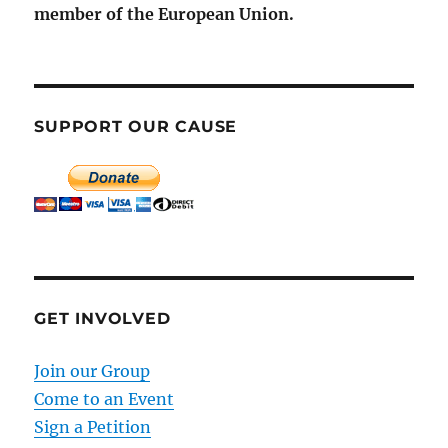
member of the European Union.
SUPPORT OUR CAUSE
GET INVOLVED
Join our Group
Come to an Event
Sign a Petition