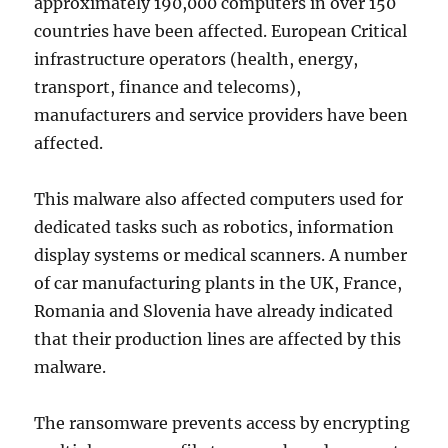
approximately 190,000 computers in over 150
countries have been affected. European Critical
infrastructure operators (health, energy,
transport, finance and telecoms),
manufacturers and service providers have been
affected.
This malware also affected computers used for
dedicated tasks such as robotics, information
display systems or medical scanners. A number
of car manufacturing plants in the UK, France,
Romania and Slovenia have already indicated
that their production lines are affected by this
malware.
The ransomware prevents access by encrypting