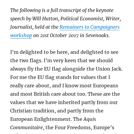
The following is a full transcript of the keynote
speech by Will Hutton, Political Economist, Writer,
Journalist, held at the
Remainers to Campaigners
workshop
on 21st October 2017 in Sevenoaks.
I’m delighted to be here, and delighted to see
the two flags. I’m very keen that we should
always fly the EU flag alongside the Union Jack.
For me the EU flag stands for values that I
really care about, and I know most Europeans
and most British care about too. These are the
values that we have inherited partly from our
Christian tradition, and partly from the
European Enlightenment. The
Aquis
Communitaire
, the Four Freedoms, Europe’s