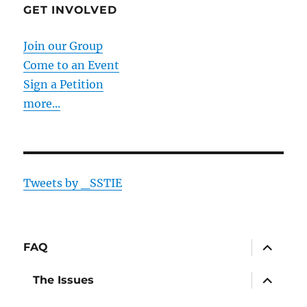
GET INVOLVED
Join our Group
Come to an Event
Sign a Petition
more...
Tweets by _SSTIE
expand
FAQ
child
menu
expand
The Issues
child
menu