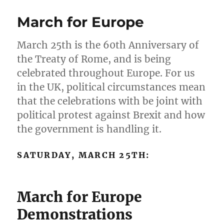
March for Europe
March 25th is the 60th Anniversary of
the Treaty of Rome, and is being
celebrated throughout Europe. For us
in the UK, political circumstances mean
that the celebrations with be joint with
political protest against Brexit and how
the government is handling it.
SATURDAY, MARCH 25TH:
March for Europe
Demonstrations