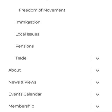
Freedom of Movement
Immigration
Local Issues
Pensions
expand
Trade
child
menu
expand
About
child
menu
expand
News & Views
child
menu
expand
Events Calendar
child
menu
expand
Membership
child