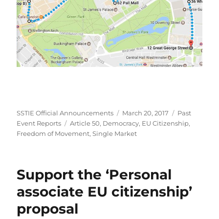
Author
Posted
Categories
SSTIE Official Announcements
March 20, 2017
Past
Tags
on
Event Reports
Article 50
,
Democracy
,
EU Citizenship
,
Freedom of Movement
,
Single Market
Support the ‘Personal
associate EU citizenship’
proposal