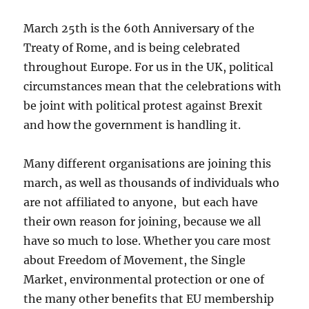
March 25th is the 60th Anniversary of the
Treaty of Rome, and is being celebrated
throughout Europe. For us in the UK, political
circumstances mean that the celebrations with
be joint with political protest against Brexit
and how the government is handling it.
Many different organisations are joining this
march, as well as thousands of individuals who
are not affiliated to anyone, but each have
their own reason for joining, because we all
have so much to lose. Whether you care most
about Freedom of Movement, the Single
Market, environmental protection or one of
the many other benefits that EU membership