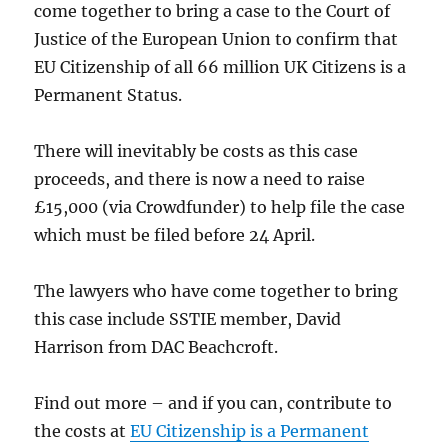
come together to bring a case to the Court of
Justice of the European Union to confirm that
EU Citizenship of all 66 million UK Citizens is a
Permanent Status.
There will inevitably be costs as this case
proceeds, and there is now a need to raise
£15,000 (via Crowdfunder) to help file the case
which must be filed before 24 April.
The lawyers who have come together to bring
this case include SSTIE member, David
Harrison from DAC Beachcroft.
Find out more – and if you can, contribute to
the costs at
EU Citizenship is a Permanent