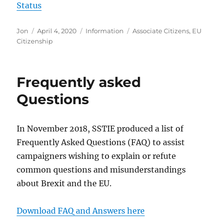
Status
Author
Posted
Categories
Tags
Jon
April 4, 2020
Information
Associate Citizens
,
EU
on
Citizenship
Frequently asked
Questions
In November 2018, SSTIE produced a list of
Frequently Asked Questions (FAQ) to assist
campaigners wishing to explain or refute
common questions and misunderstandings
about Brexit and the EU.
Download FAQ and Answers here