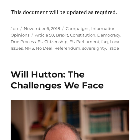
This document will be updated as required.
Author
Posted
Categories
Jon
November 6, 2018
Campaigns
,
Information
,
on
Tags
Opinions
Article 50
,
Brexit
,
Constitution
,
Democracy
,
Due Process
,
EU Citizenship
,
EU Parliament
,
faq
,
Local
Issues
,
NHS
,
No Deal
,
Referendum
,
sovereignty
,
Trade
Will Hutton: The
Challenges We Face