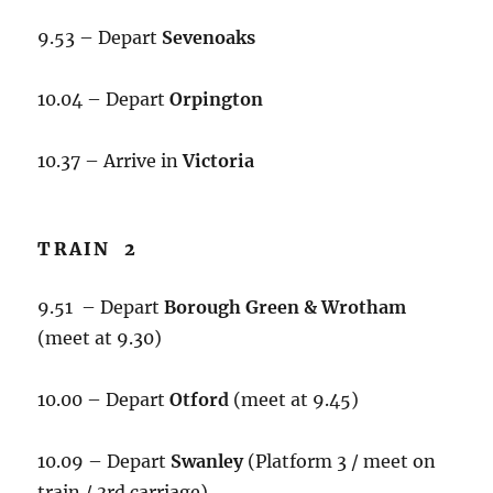
9.53 – Depart
Sevenoaks
10.04 – Depart
Orpington
10.37 – Arrive in
Victoria
TRAIN 2
9.51 – Depart
Borough Green & Wrotham
(meet at 9.30)
10.00 – Depart
Otford
(meet at 9.45)
10.09 – Depart
Swanley
(Platform 3 / meet on
train / 3rd carriage)