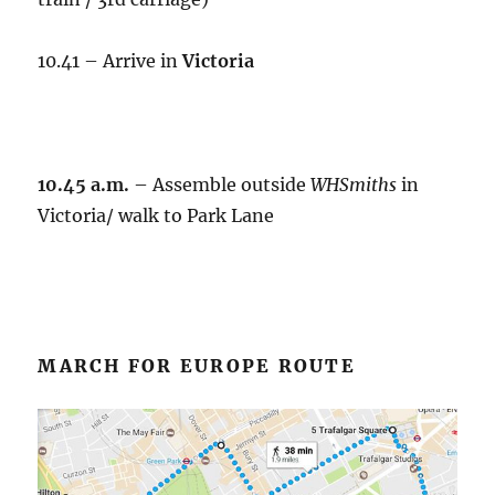
10.41 – Arrive in
Victoria
10.45 a.m.
– Assemble outside
WHSmiths
in
Victoria/ walk to Park Lane
MARCH FOR EUROPE ROUTE