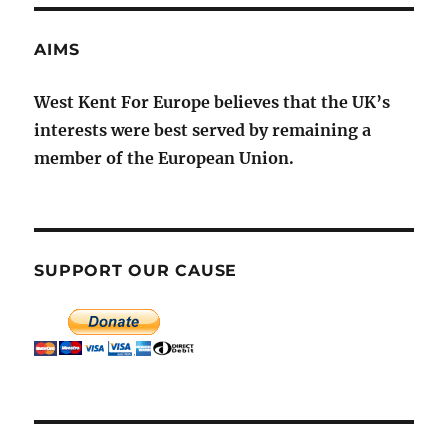
AIMS
West Kent For Europe believes that the UK’s
interests were best served by remaining a
member of the European Union.
SUPPORT OUR CAUSE