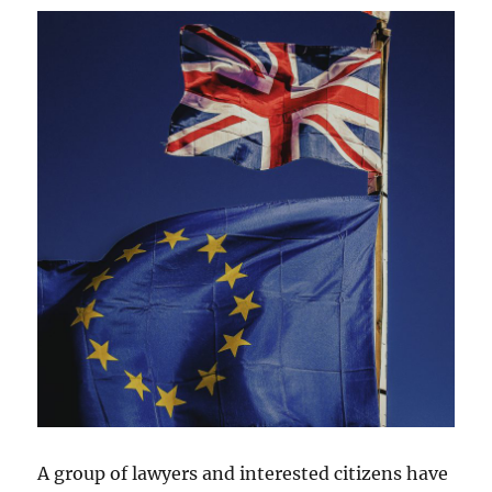
A group of lawyers and interested citizens have