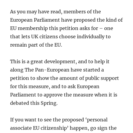
As you may have read, members of the
European Parliament have proposed the kind of
EU membership this petition asks for – one
that lets UK citizens choose individually to
remain part of the EU.
This is a great development, and to help it
along The Pan-European have started a
petition to show the amount of public support
for this measure, and to ask European
Parliament to approve the measure when it is
debated this Spring.
If you want to see the proposed ‘personal
associate EU citizenship’ happen, go sign the