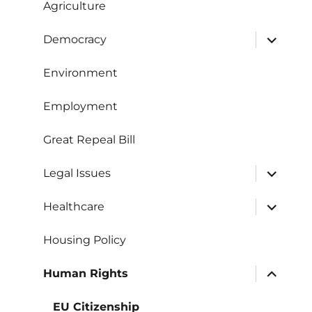
Agriculture
expand
Democracy
child
menu
Environment
Employment
Great Repeal Bill
expand
Legal Issues
child
menu
expand
Healthcare
child
menu
Housing Policy
expand
Human Rights
child
menu
EU Citizenship