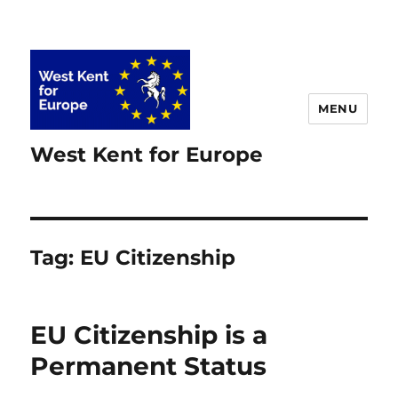
MENU
West Kent for Europe
Tag:
EU Citizenship
EU Citizenship is a
Permanent Status