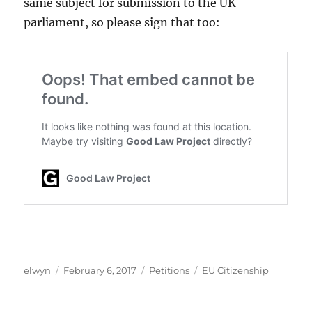
same subject for submission to the UK
parliament, so please sign that too:
Author
Posted
Categories
Tags
elwyn
February 6, 2017
Petitions
EU Citizenship
on