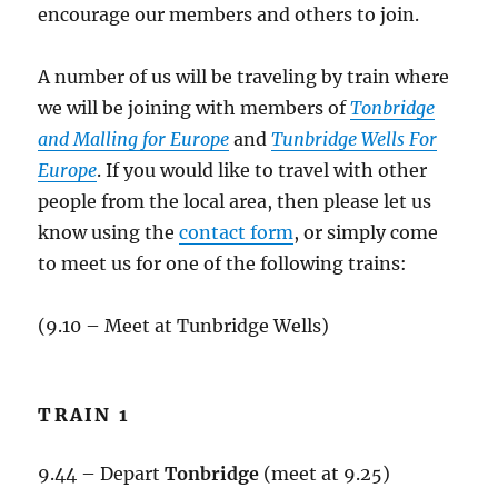
encourage our members and others to join.
A number of us will be traveling by train where
we will be joining with members of
Tonbridge
and Malling for Europe
and
Tunbridge Wells For
Europe
. If you would like to travel with other
people from the local area, then please let us
know using the
contact form
, or simply come
to meet us for one of the following trains:
(9.10 – Meet at Tunbridge Wells)
TRAIN 1
9.44 – Depart
Tonbridge
(meet at 9.25)