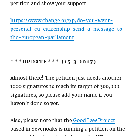
petition and show your support!
https://www.change.org/p/do-you-want-
personal-eu-citizenship-send-a-message-to-
the-european-parliament
***UPDATE*** (15.3.2017)
Almost there! The petition just needs another
1000 signatures to reach its target of 300,000
signatures, so please add your name if you
haven’t done so yet.
Also, please note that the
Good Law Project
based in Sevenoaks is running a petition on the