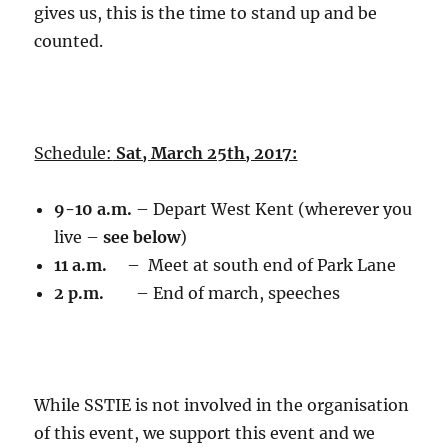
gives us, this is the time to stand up and be
counted.
Schedule:
Sat, March 25th, 2017:
9-10 a.m.
– Depart West Kent (wherever you
live –
see below
)
11 a.m.
– Meet at south end of Park Lane
2 p.m.
– End of march, speeches
While SSTIE is not involved in the organisation
of this event, we support this event and we