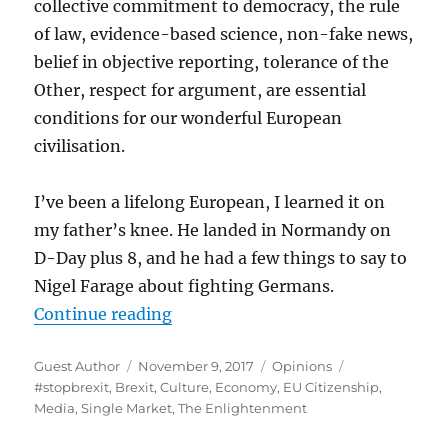
collective commitment to democracy, the rule
of law, evidence-based science, non-fake news,
belief in objective reporting, tolerance of the
Other, respect for argument, are essential
conditions for our wonderful European
civilisation.
I’ve been a lifelong European, I learned it on
my father’s knee. He landed in Normandy on
D-Day plus 8, and he had a few things to say to
Nigel Farage about fighting Germans.
“Will Hutton: The Challenges We 
Continue reading
Author
Posted
Categories
Tags
Guest Author
November 9, 2017
Opinions
on
#stopbrexit
,
Brexit
,
Culture
,
Economy
,
EU Citizenship
,
Media
,
Single Market
,
The Enlightenment