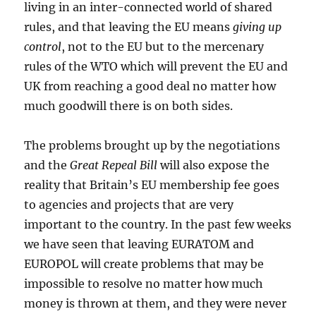
living in an inter-connected world of shared
rules, and that leaving the EU means
giving up
control
, not to the EU but to the mercenary
rules of the WTO which will prevent the EU and
UK from reaching a good deal no matter how
much goodwill there is on both sides.
The problems brought up by the negotiations
and the
Great Repeal Bill
will also expose the
reality that Britain’s EU membership fee goes
to agencies and projects that are very
important to the country. In the past few weeks
we have seen that leaving EURATOM and
EUROPOL will create problems that may be
impossible to resolve no matter how much
money is thrown at them, and they were never