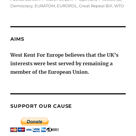
on
Democracy
,
EURATOM
,
EUROPOL
,
Great Repeal Bill
,
WTO
AIMS
West Kent For Europe believes that the UK’s
interests were best served by remaining a
member of the European Union.
SUPPORT OUR CAUSE