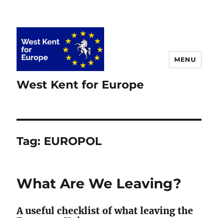
MENU
West Kent for Europe
Tag:
EUROPOL
What Are We Leaving?
A useful checklist of what leaving the