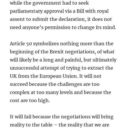
while the government had to seek
parliamentary approval via a Bill with royal
assent to submit the declaration, it does not
need anyone’s permission to change its mind.
Article 50 symbolizes nothing more than the
beginning of the Brexit negotiations, of what
will likely be a long and painful, but ultimately
unsuccessful attempt of trying to extract the
UK from the European Union. It will not
succeed because the challenges are too
complex at too many levels and because the
cost are too high.
It will fail because the negotiations will bring
reality to the table – the reality that we are