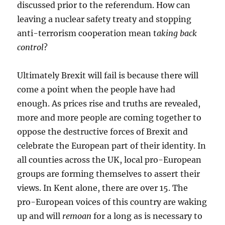
discussed prior to the referendum. How can
leaving a nuclear safety treaty and stopping
anti-terrorism cooperation mean t
aking back
control
?
Ultimately Brexit will fail is because there will
come a point when the people have had
enough. As prices rise and truths are revealed,
more and more people are coming together to
oppose the destructive forces of Brexit and
celebrate the European part of their identity. In
all counties across the UK, local pro-European
groups are forming themselves to assert their
views. In Kent alone, there are over 15. The
pro-European voices of this country are waking
up and will
remoan
for a long as is necessary to