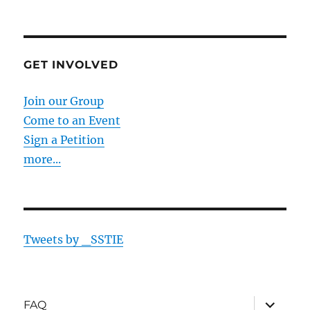
GET INVOLVED
Join our Group
Come to an Event
Sign a Petition
more...
Tweets by _SSTIE
expand
FAQ