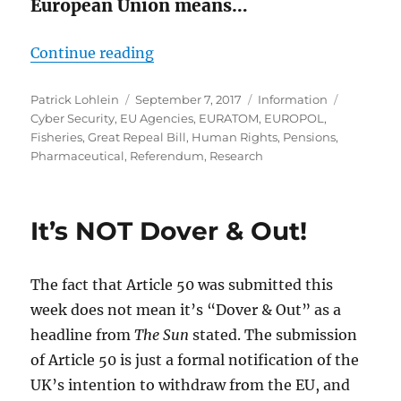
European Union means…
“What Are We Leaving?”
Continue reading
Author
Posted
Categories
Tags
Patrick Lohlein
September 7, 2017
Information
on
Cyber Security
,
EU Agencies
,
EURATOM
,
EUROPOL
,
Fisheries
,
Great Repeal Bill
,
Human Rights
,
Pensions
,
Pharmaceutical
,
Referendum
,
Research
It’s NOT Dover & Out!
The fact that Article 50 was submitted this
week does not mean it’s “Dover & Out” as a
headline from
The Sun
stated. The submission
of Article 50 is just a formal notification of the
UK’s intention to withdraw from the EU, and