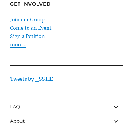
GET INVOLVED
Join our Group
Come to an Event
Sign a Petition
more...
Tweets by _SSTIE
expand
FAQ
child
menu
expand
About
child
menu