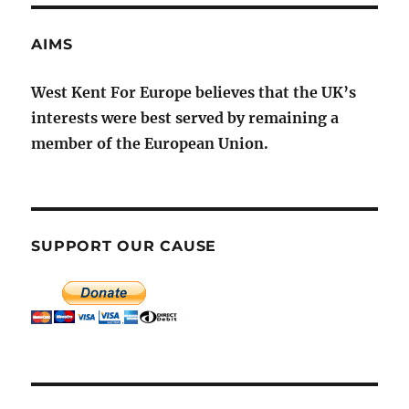
AIMS
West Kent For Europe believes that the UK’s
interests were best served by remaining a
member of the European Union.
SUPPORT OUR CAUSE