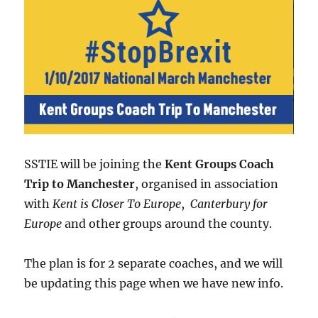
SSTIE will be joining the
Kent Groups Coach
Trip to Manchester
, organised in association
with
Kent is Closer To Europe
,
Canterbury for
Europe
and other groups around the county.
The plan is for 2 separate coaches, and we will
be updating this page when we have new info.