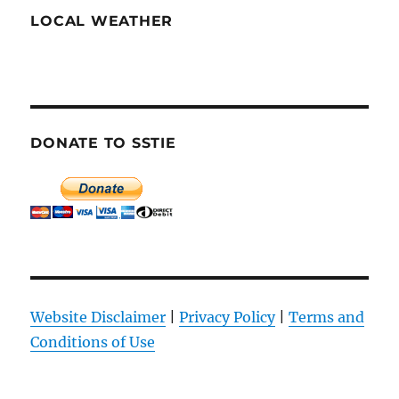
LOCAL WEATHER
DONATE TO SSTIE
Website Disclaimer
|
Privacy Policy
|
Terms and
Conditions of Use