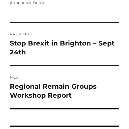
on
#stopbrexit
,
Brexit
Post
PREVIOUS
navigation
Stop Brexit in Brighton – Sept
Previous
post:
24th
NEXT
Regional Remain Groups
Next
post:
Workshop Report