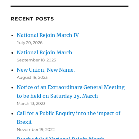
RECENT POSTS
National Rejoin March IV
July 20, 2026
National Rejoin March
September 18, 2023
New Union, New Name.
August 18, 2023
Notice of an Extraordinary General Meeting
to be held on Saturday 25. March
March 13, 2023
Call for a Public Enquiry into the impact of
Brexit
November 19, 2022