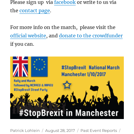
Please sign up via
facebook
or write to us via
the
contact page
.
For more info on the march, please visit the
official website
, and
donate to the crowdfunder
if you can.
Author
Posted
Categories
Tags
Patrick Lohlein
August 28, 2017
Past Event Reports