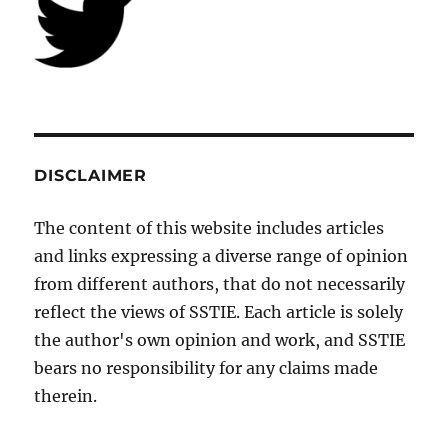
DISCLAIMER
The content of this website includes articles
and links expressing a diverse range of opinion
from different authors, that do not necessarily
reflect the views of SSTIE. Each article is solely
the author's own opinion and work, and SSTIE
bears no responsibility for any claims made
therein.