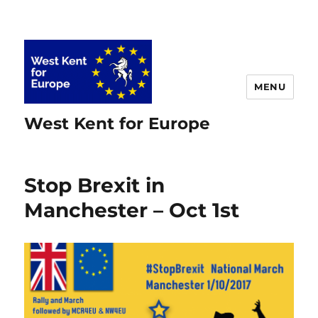
MENU
West Kent for Europe
Stop Brexit in
Manchester – Oct 1st