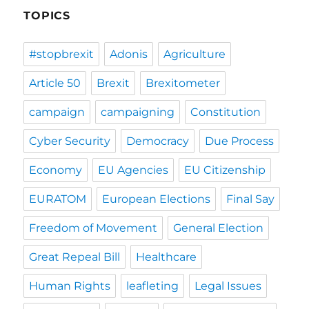
TOPICS
#stopbrexit
Adonis
Agriculture
Article 50
Brexit
Brexitometer
campaign
campaigning
Constitution
Cyber Security
Democracy
Due Process
Economy
EU Agencies
EU Citizenship
EURATOM
European Elections
Final Say
Freedom of Movement
General Election
Great Repeal Bill
Healthcare
Human Rights
leafleting
Legal Issues