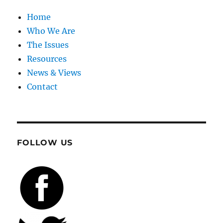
Home
Who We Are
The Issues
Resources
News & Views
Contact
FOLLOW US