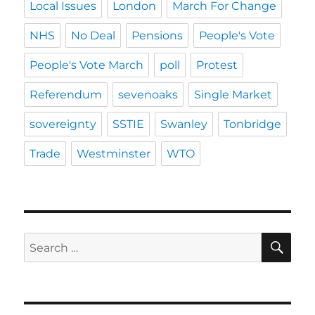
Local Issues
London
March For Change
NHS
No Deal
Pensions
People's Vote
People's Vote March
poll
Protest
Referendum
sevenoaks
Single Market
sovereignty
SSTIE
Swanley
Tonbridge
Trade
Westminster
WTO
SE
Search
for: