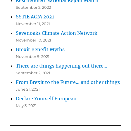
Rescheduled National Rejoin March
September 2, 2022
SSTIE AGM 2021
November 11, 2021
Sevenoaks Climate Action Network
November 10, 2021
Brexit Benefit Myths
November 9, 2021
There are things happening out there…
September 2, 2021
From Brexit to the Future… and other things
June 21, 2021
Declare Yourself European
May 3, 2021