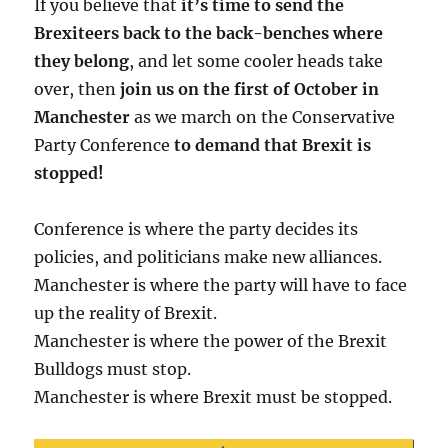
If you believe that
it’s time to send the
Brexiteers back to the back-benches where
they belong
, and let some cooler heads take
over, then
join us on the first of October in
Manchester
as we march on the Conservative
Party Conference
to demand that Brexit is
stopped!
Conference is where the party decides its
policies, and politicians make new alliances.
Manchester is where the party will have to face
up the reality of Brexit.
Manchester is where the power of the Brexit
Bulldogs must stop.
Manchester is where Brexit must be stopped.