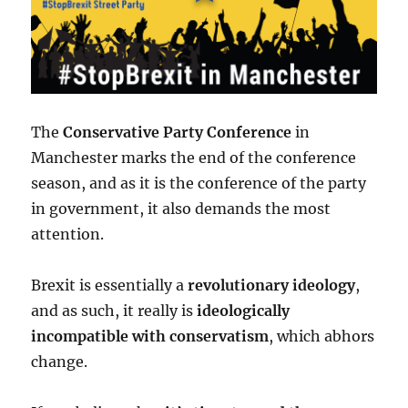
The
Conservative Party Conference
in
Manchester marks the end of the conference
season, and as it is the conference of the party
in government, it also demands the most
attention.
Brexit is essentially a
revolutionary ideology
,
and as such, it really is
ideologically
incompatible with conservatism
, which abhors
change.