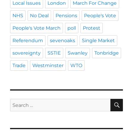
Local Issues
London
March For Change
NHS
No Deal
Pensions
People's Vote
People's Vote March
poll
Protest
Referendum
sevenoaks
Single Market
sovereignty
SSTIE
Swanley
Tonbridge
Trade
Westminster
WTO
SE
Search
for: