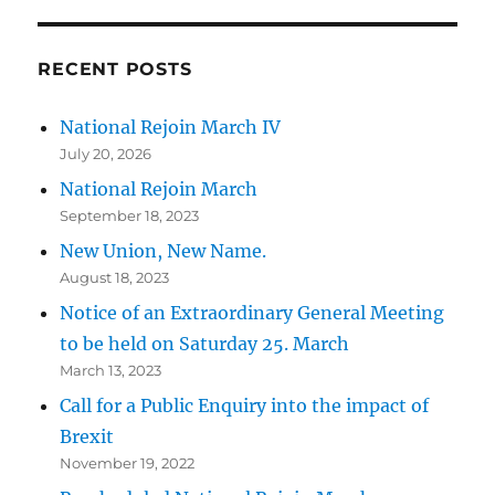
RECENT POSTS
National Rejoin March IV
July 20, 2026
National Rejoin March
September 18, 2023
New Union, New Name.
August 18, 2023
Notice of an Extraordinary General Meeting
to be held on Saturday 25. March
March 13, 2023
Call for a Public Enquiry into the impact of
Brexit
November 19, 2022