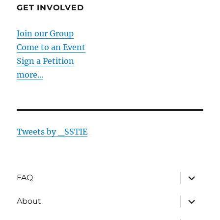
GET INVOLVED
Join our Group
Come to an Event
Sign a Petition
more...
Tweets by _SSTIE
expand
FAQ
child
menu
expand
About
child
menu