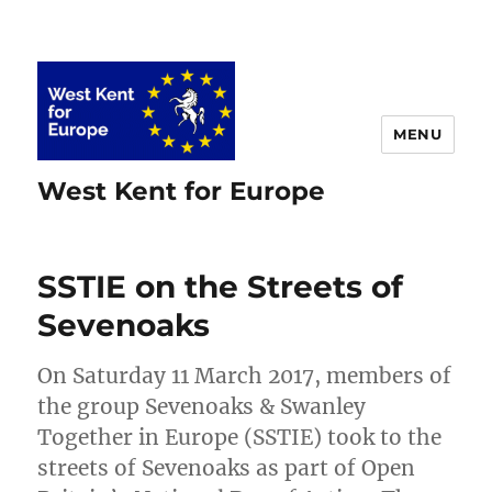
MENU
West Kent for Europe
SSTIE on the Streets of
Sevenoaks
On Saturday 11 March 2017, members of
the group Sevenoaks & Swanley
Together in Europe (SSTIE) took to the
streets of Sevenoaks as part of Open