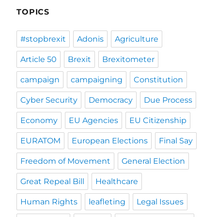
TOPICS
#stopbrexit
Adonis
Agriculture
Article 50
Brexit
Brexitometer
campaign
campaigning
Constitution
Cyber Security
Democracy
Due Process
Economy
EU Agencies
EU Citizenship
EURATOM
European Elections
Final Say
Freedom of Movement
General Election
Great Repeal Bill
Healthcare
Human Rights
leafleting
Legal Issues