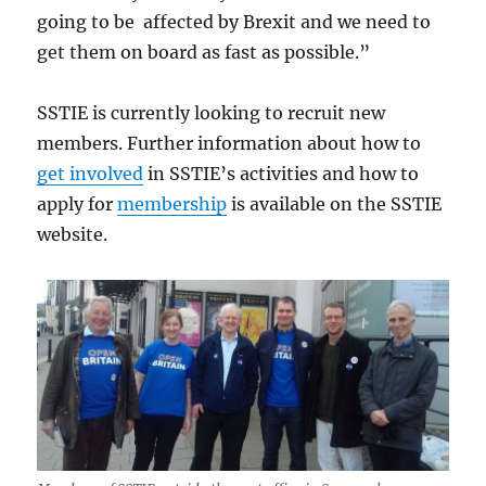
going to be affected by Brexit and we need to
get them on board as fast as possible.”
SSTIE is currently looking to recruit new
members. Further information about how to
get involved
in SSTIE’s activities and how to
apply for
membership
is available on the SSTIE
website.