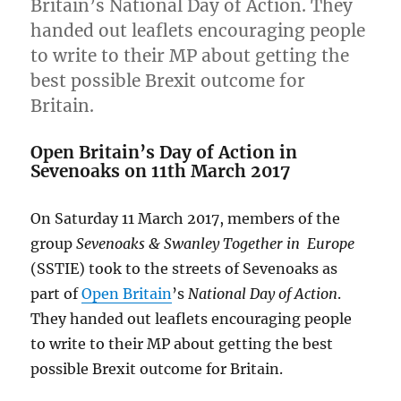
Britain’s National Day of Action. They
handed out leaflets encouraging people
to write to their MP about getting the
best possible Brexit outcome for
Britain.
Open Britain’s Day of Action in
Sevenoaks on 11th March 2017
On Saturday 11 March 2017, members of the
group
Sevenoaks & Swanley Together in Europe
(SSTIE) took to the streets of Sevenoaks as
part of
Open Britain
’s
National Day of Action
.
They handed out leaflets encouraging people
to write to their MP about getting the best
possible Brexit outcome for Britain.