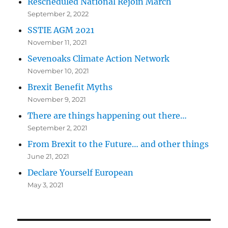
Rescheduled National Rejoin March
September 2, 2022
SSTIE AGM 2021
November 11, 2021
Sevenoaks Climate Action Network
November 10, 2021
Brexit Benefit Myths
November 9, 2021
There are things happening out there…
September 2, 2021
From Brexit to the Future… and other things
June 21, 2021
Declare Yourself European
May 3, 2021