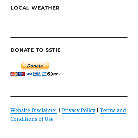
LOCAL WEATHER
DONATE TO SSTIE
Website Disclaimer
|
Privacy Policy
|
Terms and
Conditions of Use