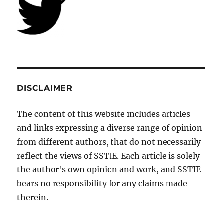
DISCLAIMER
The content of this website includes articles
and links expressing a diverse range of opinion
from different authors, that do not necessarily
reflect the views of SSTIE. Each article is solely
the author's own opinion and work, and SSTIE
bears no responsibility for any claims made
therein.