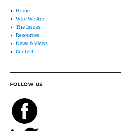
Home
Who We Are
The Issues
Resources
News & Views
Contact
FOLLOW US