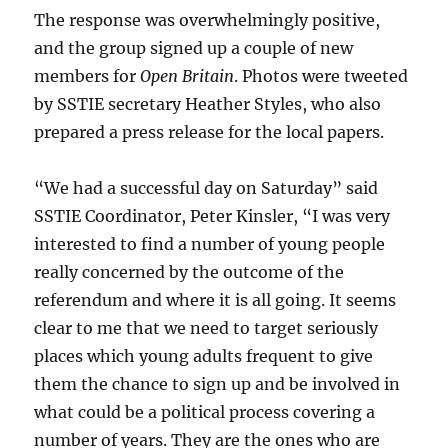
The response was overwhelmingly positive,
and the group signed up a couple of new
members for
Open Britain
. Photos were tweeted
by SSTIE secretary Heather Styles, who also
prepared a press release for the local papers.
“We had a successful day on Saturday” said
SSTIE Coordinator, Peter Kinsler, “I was very
interested to find a number of young people
really concerned by the outcome of the
referendum and where it is all going. It seems
clear to me that we need to target seriously
places which young adults frequent to give
them the chance to sign up and be involved in
what could be a political process covering a
number of years. They are the ones who are