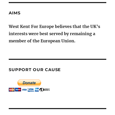
AIMS
West Kent For Europe believes that the UK’s
interests were best served by remaining a
member of the European Union.
SUPPORT OUR CAUSE