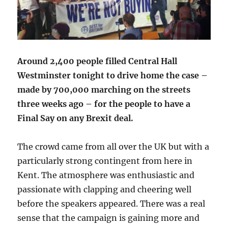
Around 2,400 people filled Central Hall
Westminster tonight to drive home the case –
made by 700,000 marching on the streets
three weeks ago – for the people to have a
Final Say on any Brexit deal.
The crowd came from all over the UK but with a
particularly strong contingent from here in
Kent. The atmosphere was enthusiastic and
passionate with clapping and cheering well
before the speakers appeared. There was a real
sense that the campaign is gaining more and