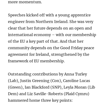
more momentum.
Speeches kicked off with a young apprentice
engineer from Northern Ireland. She was very
clear that her future depends on an open and
international economy – with our membership
of the EU a key part of that. And that her
community depends on the Good Friday peace
agreement for Ireland, strengthened by the
framework of EU membership.
Outstanding contributions by Anna Turley
(Lab), Justin Greening (Con), Caroline Lucas
(Green), Ian Blackford (SNP), Leyla Moran (Lib
Dem) and Liz Saville-Roberts (Plaid Cymru)
hammered home three key points: