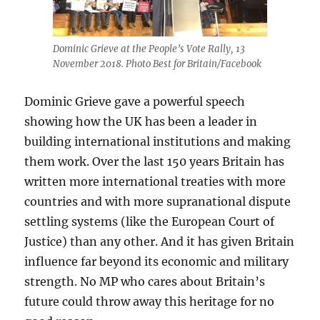
Dominic Grieve at the People’s Vote Rally, 13
November 2018. Photo Best for Britain/Facebook
Dominic Grieve gave a powerful speech
showing how the UK has been a leader in
building international institutions and making
them work. Over the last 150 years Britain has
written more international treaties with more
countries and with more supranational dispute
settling systems (like the European Court of
Justice) than any other. And it has given Britain
influence far beyond its economic and military
strength. No MP who cares about Britain’s
future could throw away this heritage for no