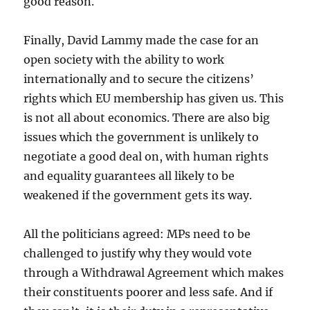
good reason.
Finally, David Lammy made the case for an
open society with the ability to work
internationally and to secure the citizens’
rights which EU membership has given us. This
is not all about economics. There are also big
issues which the government is unlikely to
negotiate a good deal on, with human rights
and equality guarantees all likely to be
weakened if the government gets its way.
All the politicians agreed: MPs need to be
challenged to justify why they would vote
through a Withdrawal Agreement which makes
their constituents poorer and less safe. And if