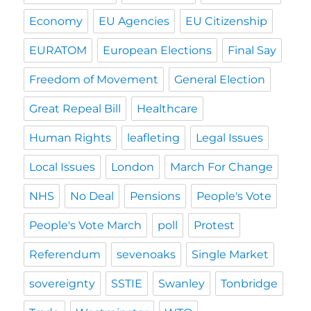
Economy
EU Agencies
EU Citizenship
EURATOM
European Elections
Final Say
Freedom of Movement
General Election
Great Repeal Bill
Healthcare
Human Rights
leafleting
Legal Issues
Local Issues
London
March For Change
NHS
No Deal
Pensions
People's Vote
People's Vote March
poll
Protest
Referendum
sevenoaks
Single Market
sovereignty
SSTIE
Swanley
Tonbridge