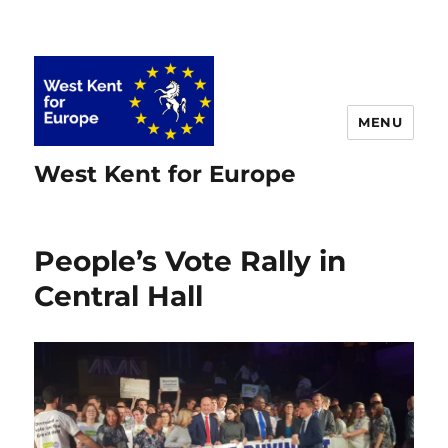
MENU
West Kent for Europe
People’s Vote Rally in
Central Hall