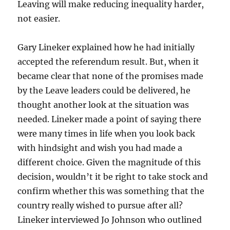
Leaving will make reducing inequality harder,
not easier.
Gary Lineker explained how he had initially
accepted the referendum result. But, when it
became clear that none of the promises made
by the Leave leaders could be delivered, he
thought another look at the situation was
needed. Lineker made a point of saying there
were many times in life when you look back
with hindsight and wish you had made a
different choice. Given the magnitude of this
decision, wouldn’t it be right to take stock and
confirm whether this was something that the
country really wished to pursue after all?
Lineker interviewed Jo Johnson who outlined