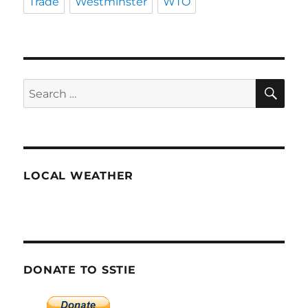
Trade
Westminster
WTO
SE
Search
for:
LOCAL WEATHER
DONATE TO SSTIE