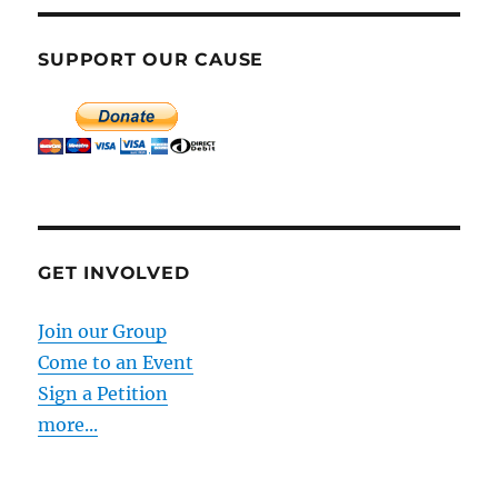
SUPPORT OUR CAUSE
GET INVOLVED
Join our Group
Come to an Event
Sign a Petition
more...