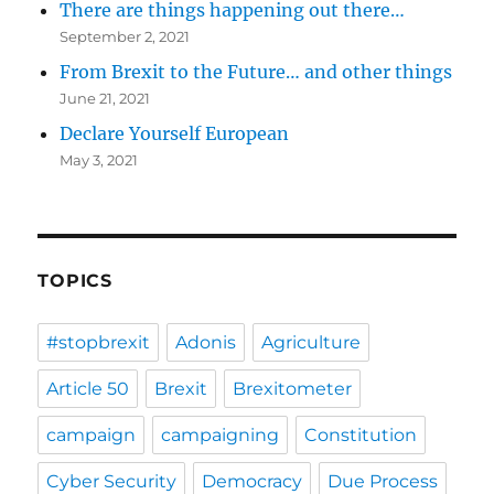
There are things happening out there…
September 2, 2021
From Brexit to the Future… and other things
June 21, 2021
Declare Yourself European
May 3, 2021
TOPICS
#stopbrexit
Adonis
Agriculture
Article 50
Brexit
Brexitometer
campaign
campaigning
Constitution
Cyber Security
Democracy
Due Process