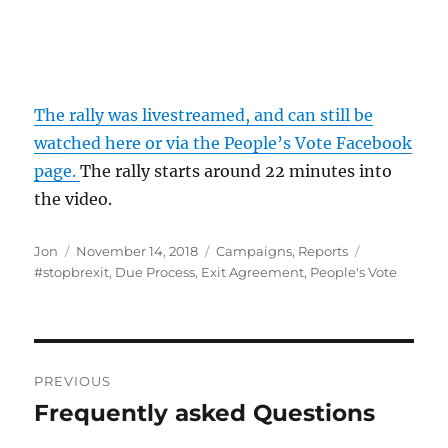
The rally was livestreamed, and can still be
watched here or via the People’s Vote Facebook
page.
The rally starts around 22 minutes into
the video.
Author
Posted
Categories
Tags
Jon
November 14, 2018
Campaigns
,
Reports
on
#stopbrexit
,
Due Process
,
Exit Agreement
,
People's Vote
Post
PREVIOUS
navigation
Frequently asked Questions
Previous
post: