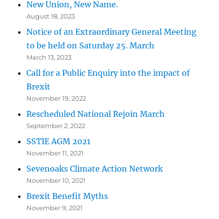
New Union, New Name.
August 18, 2023
Notice of an Extraordinary General Meeting
to be held on Saturday 25. March
March 13, 2023
Call for a Public Enquiry into the impact of
Brexit
November 19, 2022
Rescheduled National Rejoin March
September 2, 2022
SSTIE AGM 2021
November 11, 2021
Sevenoaks Climate Action Network
November 10, 2021
Brexit Benefit Myths
November 9, 2021