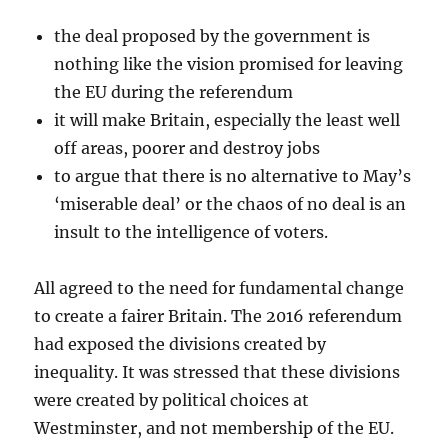
the deal proposed by the government is
nothing like the vision promised for leaving
the EU during the referendum
it will make Britain, especially the least well
off areas, poorer and destroy jobs
to argue that there is no alternative to May’s
‘miserable deal’ or the chaos of no deal is an
insult to the intelligence of voters.
All agreed to the need for fundamental change
to create a fairer Britain. The 2016 referendum
had exposed the divisions created by
inequality. It was stressed that these divisions
were created by political choices at
Westminster, and not membership of the EU.