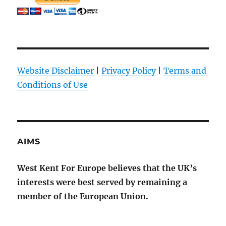
Website Disclaimer
|
Privacy Policy
|
Terms and
Conditions of Use
AIMS
West Kent For Europe believes that the UK’s
interests were best served by remaining a
member of the European Union.