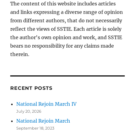
The content of this website includes articles
and links expressing a diverse range of opinion
from different authors, that do not necessarily
reflect the views of SSTIE. Each article is solely
the author's own opinion and work, and SSTIE
bears no responsibility for any claims made
therein.
RECENT POSTS
National Rejoin March IV
July 20, 2026
National Rejoin March
September 18, 2023