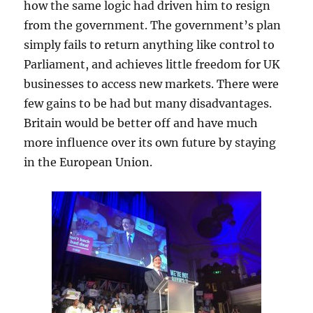
how the same logic had driven him to resign
from the government. The government’s plan
simply fails to return anything like control to
Parliament, and achieves little freedom for UK
businesses to access new markets. There were
few gains to be had but many disadvantages.
Britain would be better off and have much
more influence over its own future by staying
in the European Union.