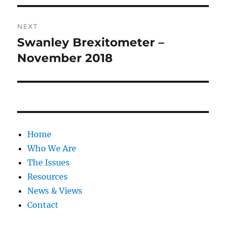
NEXT
Swanley Brexitometer –
Next
post:
November 2018
Home
Who We Are
The Issues
Resources
News & Views
Contact