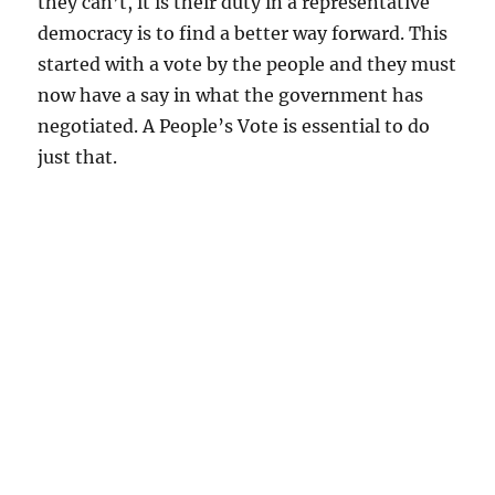
they can’t, it is their duty in a representative
democracy is to find a better way forward. This
started with a vote by the people and they must
now have a say in what the government has
negotiated. A People’s Vote is essential to do
just that.