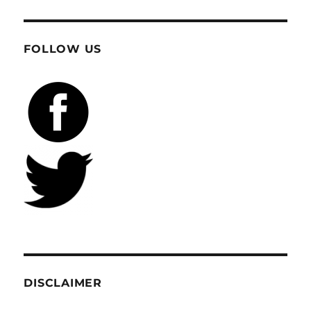
FOLLOW US
DISCLAIMER