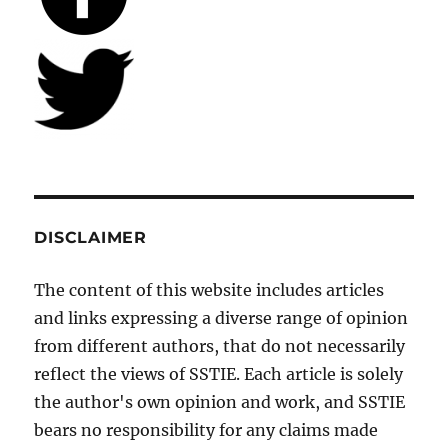
DISCLAIMER
The content of this website includes articles
and links expressing a diverse range of opinion
from different authors, that do not necessarily
reflect the views of SSTIE. Each article is solely
the author's own opinion and work, and SSTIE
bears no responsibility for any claims made