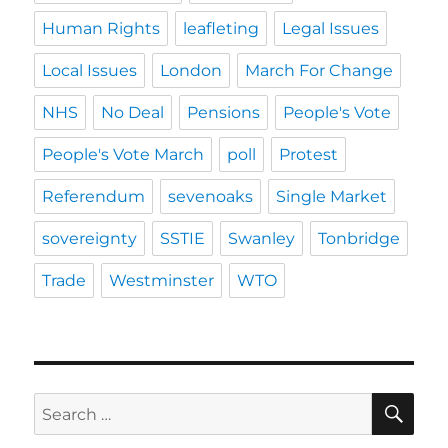
Human Rights
leafleting
Legal Issues
Local Issues
London
March For Change
NHS
No Deal
Pensions
People's Vote
People's Vote March
poll
Protest
Referendum
sevenoaks
Single Market
sovereignty
SSTIE
Swanley
Tonbridge
Trade
Westminster
WTO
SE
Search
for: