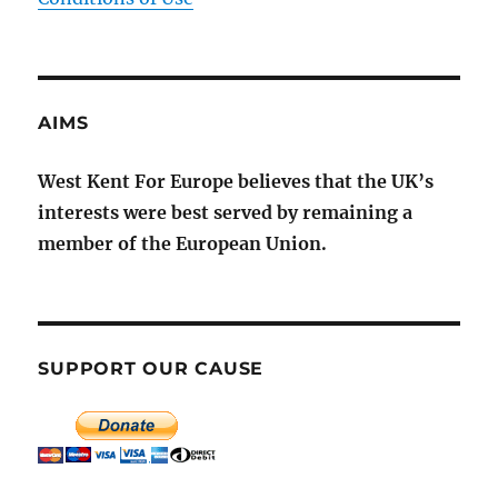
AIMS
West Kent For Europe believes that the UK’s
interests were best served by remaining a
member of the European Union.
SUPPORT OUR CAUSE