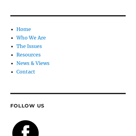
Home
Who We Are
The Issues
Resources
News & Views
Contact
FOLLOW US