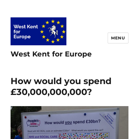
MENU
West Kent for Europe
How would you spend
£30,000,000,000?