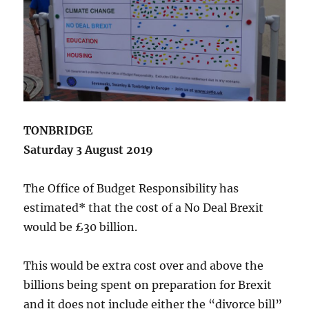
TONBRIDGE
Saturday 3 August 2019
The Office of Budget Responsibility has
estimated* that the cost of a No Deal Brexit
would be £30 billion.
This would be extra cost over and above the
billions being spent on preparation for Brexit
and it does not include either the “divorce bill”