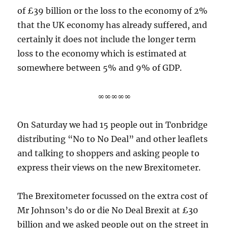
of £39 billion or the loss to the economy of 2%
that the UK economy has already suffered, and
certainly it does not include the longer term
loss to the economy which is estimated at
somewhere between 5% and 9% of GDP.
∞∞∞∞∞
On Saturday we had 15 people out in Tonbridge
distributing “No to No Deal” and other leaflets
and talking to shoppers and asking people to
express their views on the new Brexitometer.
The Brexitometer focussed on the extra cost of
Mr Johnson’s do or die No Deal Brexit at £30
billion and we asked people out on the street in