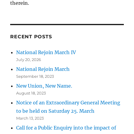
therein.
RECENT POSTS
National Rejoin March IV
July 20, 2026
National Rejoin March
September 18, 2023
New Union, New Name.
August 18, 2023
Notice of an Extraordinary General Meeting
to be held on Saturday 25. March
March 13, 2023
Call for a Public Enquiry into the impact of