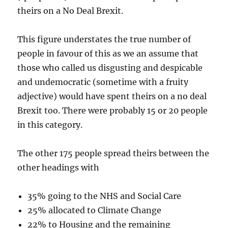
theirs on a No Deal Brexit.
This figure understates the true number of
people in favour of this as we an assume that
those who called us disgusting and despicable
and undemocratic (sometime with a fruity
adjective) would have spent theirs on a no deal
Brexit too. There were probably 15 or 20 people
in this category.
The other 175 people spread theirs between the
other headings with
35% going to the NHS and Social Care
25% allocated to Climate Change
22% to Housing and the remaining