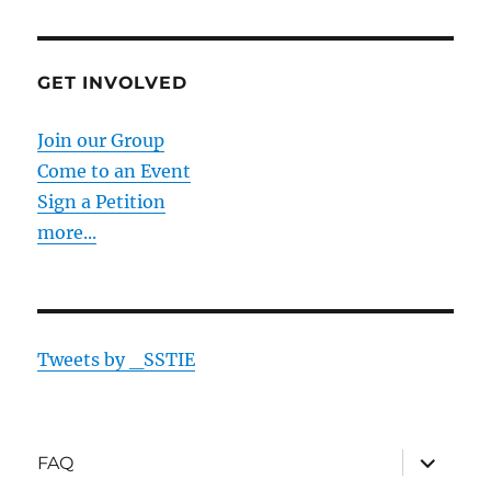
GET INVOLVED
Join our Group
Come to an Event
Sign a Petition
more...
Tweets by _SSTIE
expand
FAQ
child