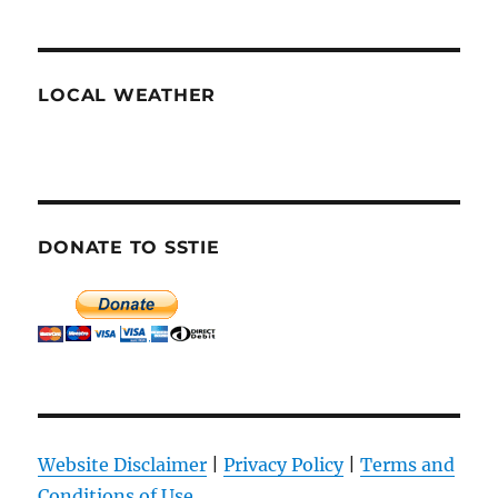
LOCAL WEATHER
DONATE TO SSTIE
Website Disclaimer
|
Privacy Policy
|
Terms and
Conditions of Use