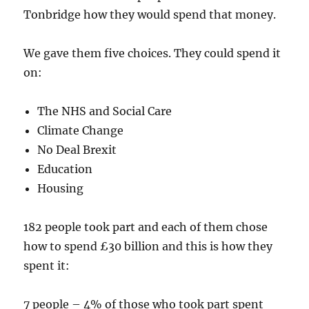
Tonbridge how they would spend that money.
We gave them five choices. They could spend it
on:
The NHS and Social Care
Climate Change
No Deal Brexit
Education
Housing
182 people took part and each of them chose
how to spend £30 billion and this is how they
spent it:
7 people – 4% of those who took part spent