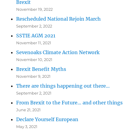
Brexit
November 19, 2022
Rescheduled National Rejoin March
September 2, 2022
SSTIE AGM 2021
November 11, 2021
Sevenoaks Climate Action Network
November 10, 2021
Brexit Benefit Myths
November 9, 2021
There are things happening out there…
September 2, 2021
From Brexit to the Future… and other things
June 21, 2021
Declare Yourself European
May 3, 2021