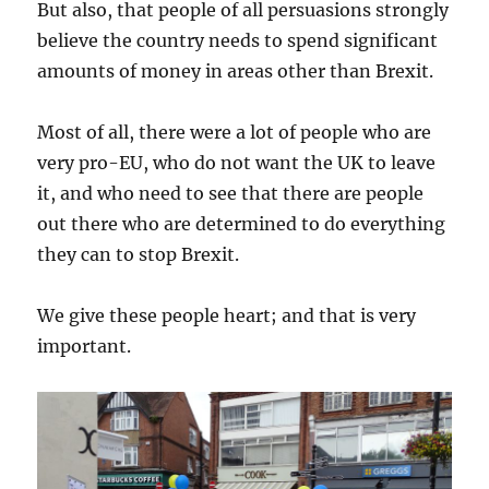
But also, that people of all persuasions strongly
believe the country needs to spend significant
amounts of money in areas other than Brexit.
Most of all, there were a lot of people who are
very pro-EU, who do not want the UK to leave
it, and who need to see that there are people
out there who are determined to do everything
they can to stop Brexit.
We give these people heart; and that is very
important.