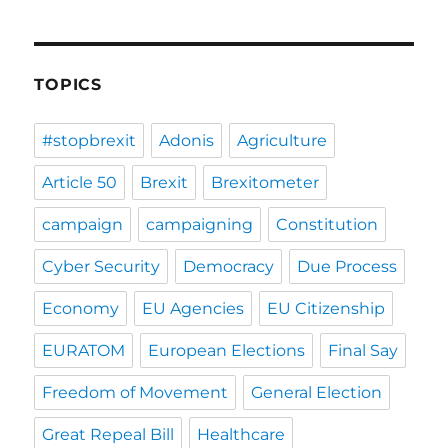
TOPICS
#stopbrexit
Adonis
Agriculture
Article 50
Brexit
Brexitometer
campaign
campaigning
Constitution
Cyber Security
Democracy
Due Process
Economy
EU Agencies
EU Citizenship
EURATOM
European Elections
Final Say
Freedom of Movement
General Election
Great Repeal Bill
Healthcare