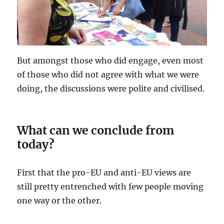
But amongst those who did engage, even most
of those who did not agree with what we were
doing, the discussions were polite and civilised.
What can we conclude from
today?
First that the pro-EU and anti-EU views are
still pretty entrenched with few people moving
one way or the other.