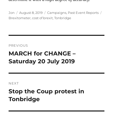
Author
Posted
Categories
Tags
Jon
August 8, 2019
Campaigns
,
Past Event Reports
on
Brexitometer
,
cost of brexit
,
Tonbridge
Post
PREVIOUS
navigation
MARCH for CHANGE –
Previous
post:
Saturday 20 July 2019
NEXT
Stop the Coup protest in
Next
post:
Tonbridge