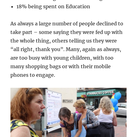
18% being spent on Education
As always a large number of people declined to
take part – some saying they were fed up with
the whole thing, others telling us they were
“all right, thank you”. Many, again as always,
are too busy with young children, with too
many shopping bags or with their mobile
phones to engage.