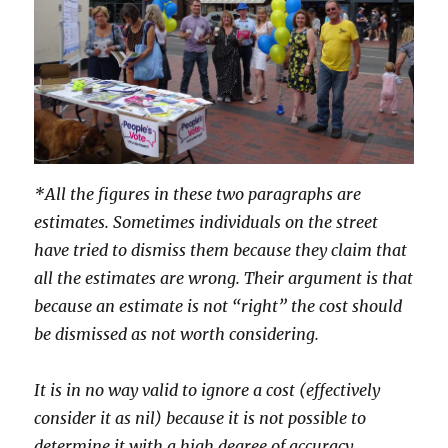
*All the figures in these two paragraphs are
estimates. Sometimes individuals on the street
have tried to dismiss them because they claim that
all the estimates are wrong. Their argument is that
because an estimate is not “right” the cost should
be dismissed as not worth considering.
It is in no way valid to ignore a cost (effectively
consider it as nil) because it is not possible to
determine it with a high degree of accuracy.