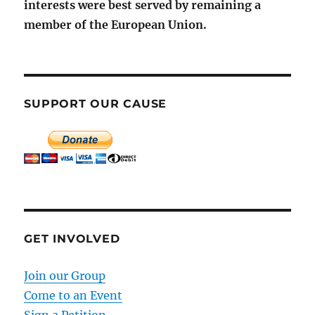
interests were best served by remaining a
member of the European Union.
SUPPORT OUR CAUSE
GET INVOLVED
Join our Group
Come to an Event