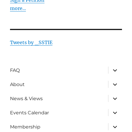
Sign a Petition
more...
Tweets by _SSTIE
expand
FAQ
child
menu
expand
About
child
menu
expand
News & Views
child
menu
expand
Events Calendar
child
menu
expand
Membership
child