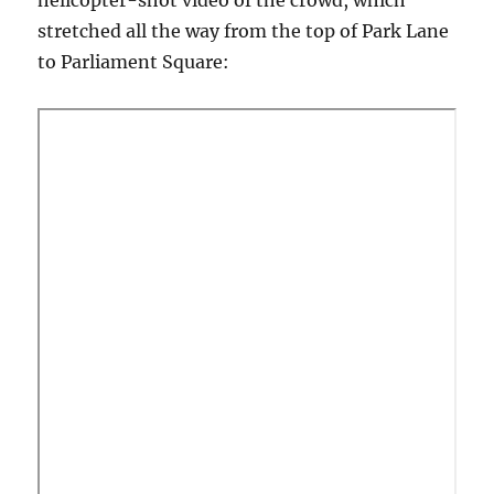
helicopter-shot video of the crowd, which
stretched all the way from the top of Park Lane
to Parliament Square: