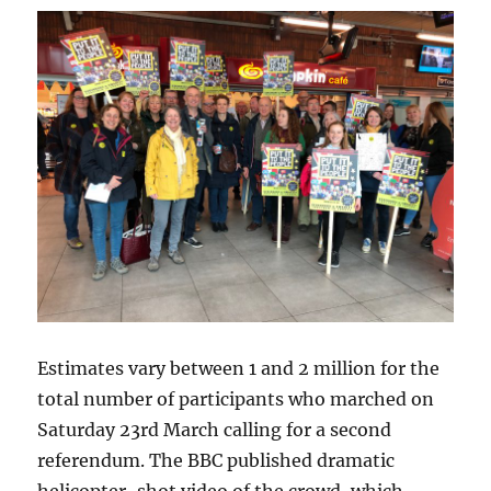
Estimates vary between 1 and 2 million for the
total number of participants who marched on
Saturday 23rd March calling for a second
referendum. The BBC published dramatic