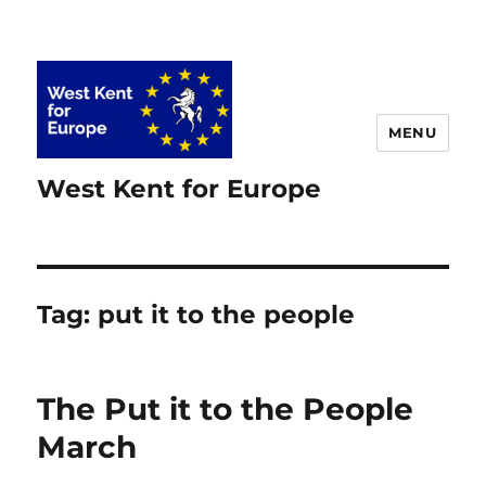
MENU
West Kent for Europe
Tag:
put it to the people
The Put it to the People
March