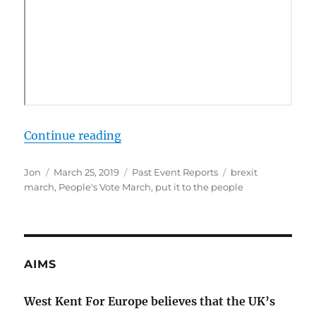
“The Put it to the People March”
Continue reading
Author
Posted
Categories
Tags
Jon
March 25, 2019
Past Event Reports
brexit
on
march
,
People's Vote March
,
put it to the people
AIMS
West Kent For Europe believes that the UK’s