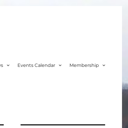
ws
Events Calendar
Membership