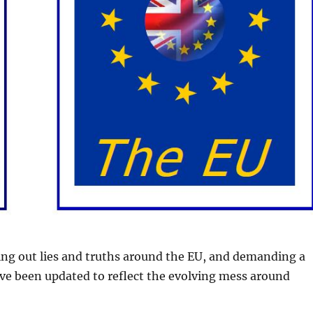
ting out lies and truths around the EU, and demanding a
ve been updated to reflect the evolving mess around