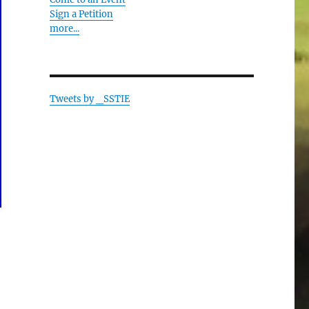
Sign a Petition
more...
Tweets by _SSTIE