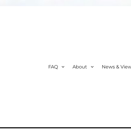
FAQ
About
News & Vie