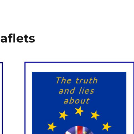
aflets