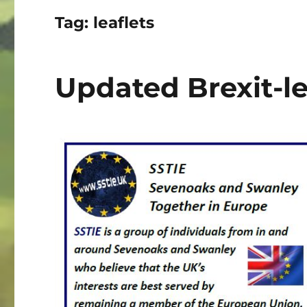
Tag:
leaflets
Updated Brexit-le