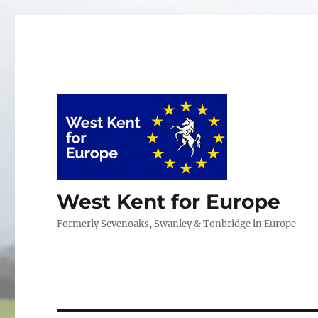
West Kent for Europe
Formerly Sevenoaks, Swanley & Tonbridge in Europe