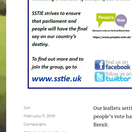
Author
Jon
Our leaflets set
Posted
February 11, 2019
people’s vote ha
on
Categories
Campaigns
Brexit.
Tags