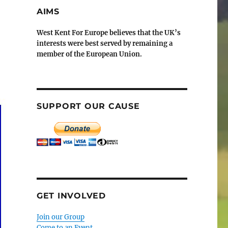
AIMS
West Kent For Europe believes that the UK’s
interests were best served by remaining a
member of the European Union.
SUPPORT OUR CAUSE
GET INVOLVED
Join our Group
Come to an Event