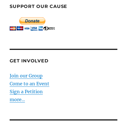
SUPPORT OUR CAUSE
GET INVOLVED
Join our Group
Come to an Event
Sign a Petition
more...