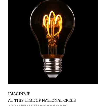
IMAGINE IF
AT THIS TIME OF NATIONAL CRISIS