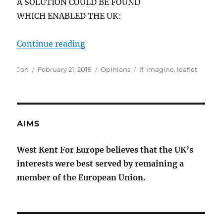
A SOLUTION COULD BE FOUND
WHICH ENABLED THE UK:
“IMAGINE IF”
Continue reading
Author
Posted
Categories
Tags
Jon
February 21, 2019
Opinions
If
,
Imagine
,
leaflet
on
AIMS
West Kent For Europe believes that the UK’s
interests were best served by remaining a
member of the European Union.