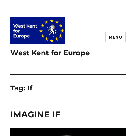
MENU
West Kent for Europe
Tag:
If
IMAGINE IF