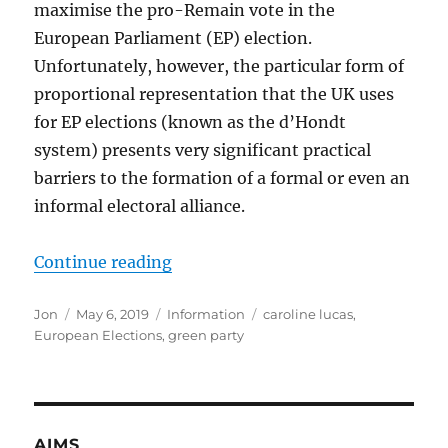
maximise the pro-Remain vote in the
European Parliament (EP) election.
Unfortunately, however, the particular form of
proportional representation that the UK uses
for EP elections (known as the d’Hondt
system) presents very significant practical
barriers to the formation of a formal or even an
informal electoral alliance.
“Caroline Lucas answers the quest
Continue reading
Author
Posted
Categories
Tags
Jon
May 6, 2019
Information
caroline lucas
,
on
European Elections
,
green party
AIMS