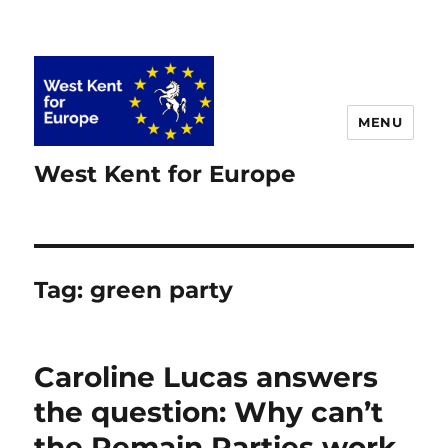
MENU
West Kent for Europe
Tag:
green party
Caroline Lucas answers
the question: Why can’t
the Remain Parties work