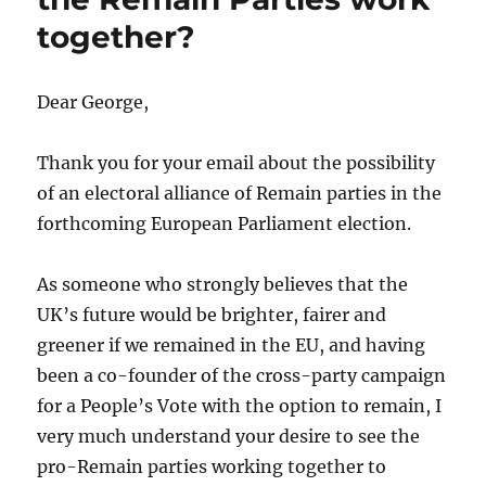
together?
Dear George,
Thank you for your email about the possibility
of an electoral alliance of Remain parties in the
forthcoming European Parliament election.
As someone who strongly believes that the
UK’s future would be brighter, fairer and
greener if we remained in the EU, and having
been a co-founder of the cross-party campaign
for a People’s Vote with the option to remain, I
very much understand your desire to see the
pro-Remain parties working together to