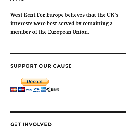
West Kent For Europe believes that the UK’s
interests were best served by remaining a
member of the European Union.
SUPPORT OUR CAUSE
GET INVOLVED