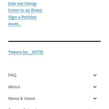
Join our Group
Come to an Event
Sign a Petition
more...
Tweets by _SSTIE
expand
FAQ
child
menu
expand
About
child
menu
expand
News & Views
child
menu
expand