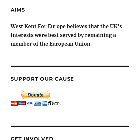
AIMS
West Kent For Europe believes that the UK’s
interests were best served by remaining a
member of the European Union.
SUPPORT OUR CAUSE
GET INVOLVED