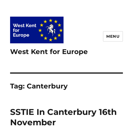
MENU
West Kent for Europe
Tag:
Canterbury
SSTIE In Canterbury 16th
November