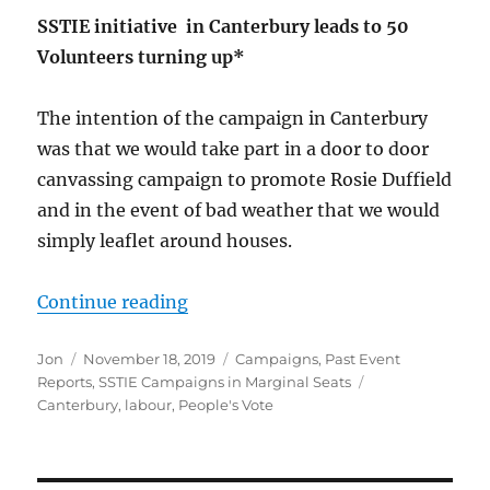
SSTIE initiative in Canterbury leads to 50
Volunteers turning up*
The intention of the campaign in Canterbury
was that we would take part in a door to door
canvassing campaign to promote Rosie Duffield
and in the event of bad weather that we would
simply leaflet around houses.
“SSTIE In Canterbury 16th Novem
Continue reading
Author
Posted
Categories
Jon
November 18, 2019
Campaigns
,
Past Event
on
Tags
Reports
,
SSTIE Campaigns in Marginal Seats
Canterbury
,
labour
,
People's Vote