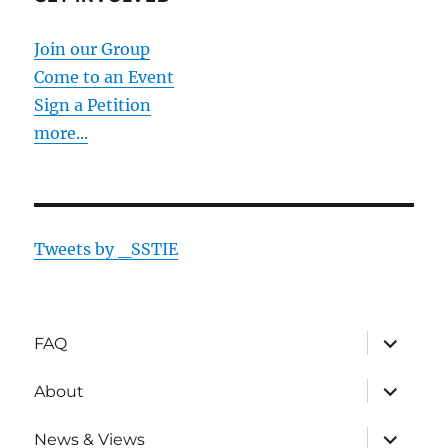
Join our Group
Come to an Event
Sign a Petition
more...
Tweets by _SSTIE
expand
FAQ
child
menu
expand
About
child
menu
expand
News & Views