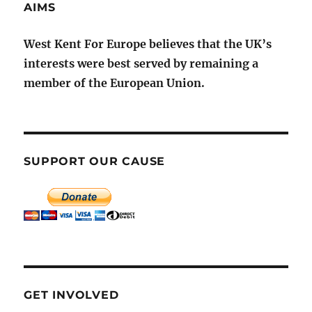
AIMS
West Kent For Europe believes that the UK’s
interests were best served by remaining a
member of the European Union.
SUPPORT OUR CAUSE
GET INVOLVED