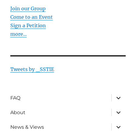
Join our Group
Come to an Event
Sign a Petition
more...
Tweets by _SSTIE
expand
FAQ
child
menu
expand
About
child
menu
expand
News & Views
child
menu