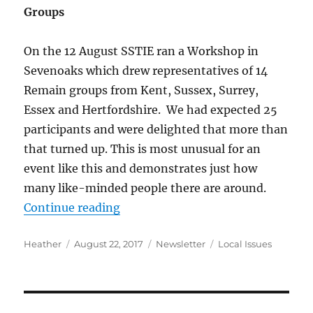
Groups
On the 12 August SSTIE ran a Workshop in
Sevenoaks which drew representatives of 14
Remain groups from Kent, Sussex, Surrey,
Essex and Hertfordshire. We had expected 25
participants and were delighted that more than
that turned up. This is most unusual for an
event like this and demonstrates just how
many like-minded people there are around.
“Newsletter August 2017”
Continue reading
Author
Posted
Categories
Tags
Heather
August 22, 2017
Newsletter
Local Issues
on