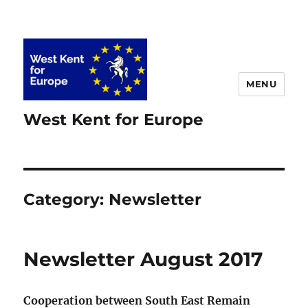
MENU
West Kent for Europe
Category:
Newsletter
Newsletter August 2017
Cooperation between South East Remain